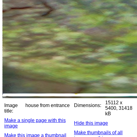
15112 x
Image
house from entrance
Dimensions:
5400, 31418
title:
kB
Make a single page with this
Hide this image
image
Make thumbnails of all
Make this image a thumbnail