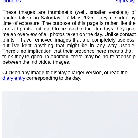
noodles
Squeaky
These images are thumbnails (well, smaller versions) of
photos taken on Saturday, 17 May 2025. They're sorted by
time of exposure. The purpose of this page is rather like the
contact prints that used to be used in the film days: they give
me an overview of all photos taken on the day. Unlike contact
prints, I have removed images that are completely useless,
but I've kept anything that might be in any way usable.
There's no implication that their presence here means that I
think they're good. In addition, there may be no relationship
between the individual images.
Click on any image to display a larger version, or read the
diary entry
corresponding to the day.