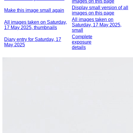
images on this page
Display small version of all
Make this image small again
images on this page
All images taken on
All images taken on Saturday,
Saturday, 17 May 2025,
17 May 2025, thumbnails
small
Complete
Diary entry for Saturday, 17
exposure
May 2025
details