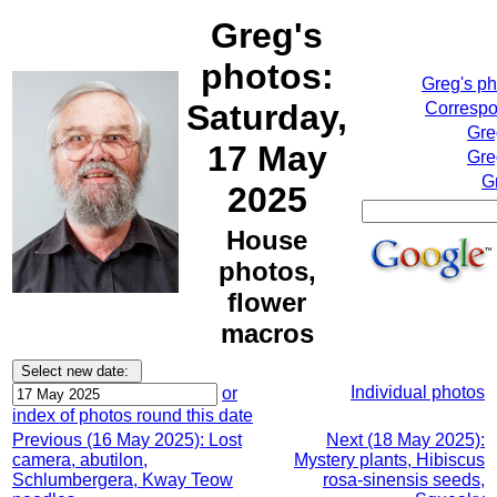
Greg's
photos:
Greg's p
Saturday,
Correspo
Gre
17 May
Gre
G
2025
House
photos,
flower
macros
Individual photos
or
index of photos round this date
Previous (16 May 2025): Lost
Next (18 May 2025):
camera, abutilon,
Mystery plants, Hibiscus
Schlumbergera, Kway Teow
rosa-sinensis seeds,