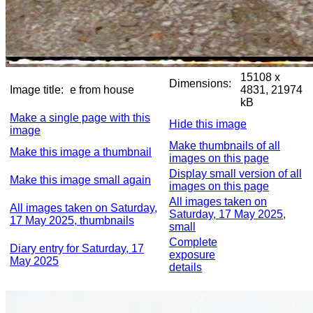
15108 x
Dimensions:
Image title:
e from house
4831, 21974
kB
Make a single page with this
Hide this image
image
Make thumbnails of all
Make this image a thumbnail
images on this page
Display small version of all
Make this image small again
images on this page
All images taken on
All images taken on Saturday,
Saturday, 17 May 2025,
17 May 2025, thumbnails
small
Complete
Diary entry for Saturday, 17
exposure
May 2025
details