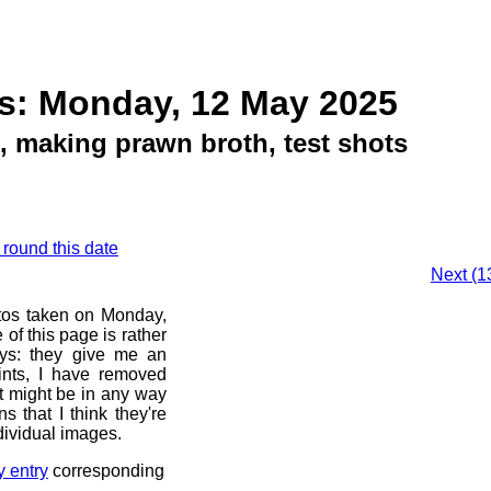
s: Monday, 12 May 2025
, making prawn broth, test shots
 round this date
Next (1
otos taken on Monday,
of this page is rather
ays: they give me an
ints, I have removed
at might be in any way
s that I think they're
dividual images.
y entry
corresponding