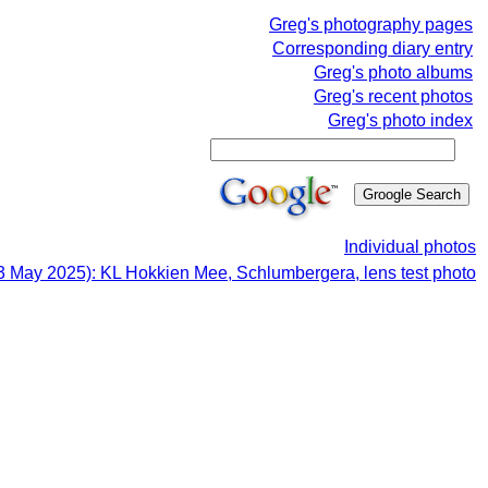
Greg's photography pages
Corresponding diary entry
Greg's photo albums
Greg's recent photos
Greg's photo index
Individual photos
3 May 2025): KL Hokkien Mee, Schlumbergera, lens test photo