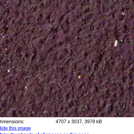
Dimensions:
4707 x 3037, 3978 kB
ide this image