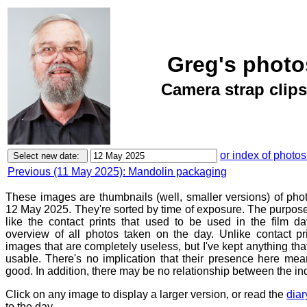
Greg's photo
Camera strap clips
or index of photos
Previous (11 May 2025): Mandolin packaging
These images are thumbnails (well, smaller versions) of ph
12 May 2025. They're sorted by time of exposure. The purpose 
like the contact prints that used to be used in the film d
overview of all photos taken on the day. Unlike contact pr
images that are completely useless, but I've kept anything th
usable. There's no implication that their presence here mean
good. In addition, there may be no relationship between the in
Click on any image to display a larger version, or read the
diar
to the day.