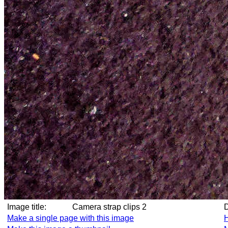
Image title:
Camera strap clips 2
Make a single page with this image
H