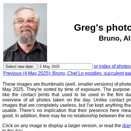
Greg's phot
Bruno, Al
or index of photos
Previous (4 May 2025): Bruno, Chef Lo noodles, succulent ga
These images are thumbnails (well, smaller versions) of phot
May 2025. They're sorted by time of exposure. The purpose o
like the contact prints that used to be used in the film d
overview of all photos taken on the day. Unlike contact pr
images that are completely useless, but I've kept anything th
usable. There's no implication that their presence here mean
good. In addition, there may be no relationship between the in
Click on any image to display a larger version, or read the
diar
to the day.