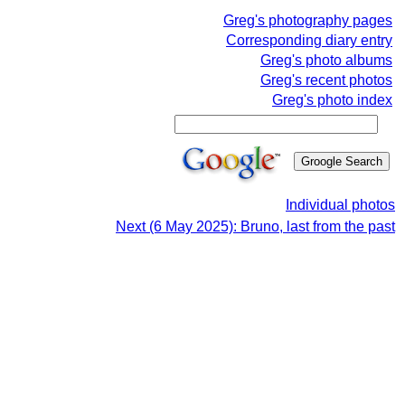
Greg's photography pages
Corresponding diary entry
Greg's photo albums
Greg's recent photos
Greg's photo index
Individual photos
Next (6 May 2025): Bruno, last from the past