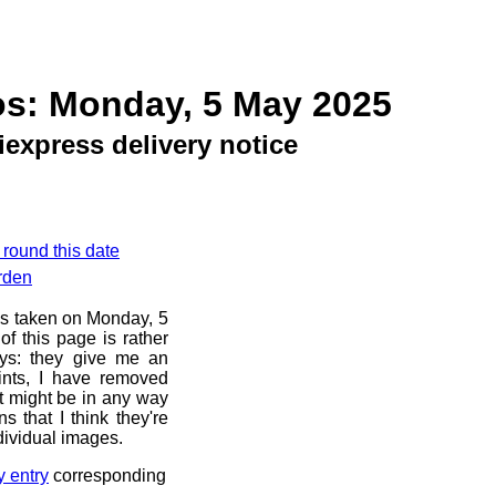
os: Monday, 5 May 2025
iexpress delivery notice
 round this date
rden
os taken on Monday, 5
f this page is rather
ays: they give me an
ints, I have removed
at might be in any way
s that I think they're
dividual images.
y entry
corresponding