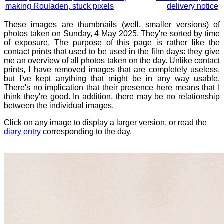
making Rouladen, stuck pixels
delivery notice
These images are thumbnails (well, smaller versions) of
photos taken on Sunday, 4 May 2025. They're sorted by time
of exposure. The purpose of this page is rather like the
contact prints that used to be used in the film days: they give
me an overview of all photos taken on the day. Unlike contact
prints, I have removed images that are completely useless,
but I've kept anything that might be in any way usable.
There's no implication that their presence here means that I
think they're good. In addition, there may be no relationship
between the individual images.
Click on any image to display a larger version, or read the
diary entry
corresponding to the day.