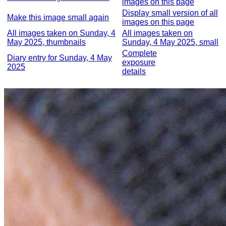
images on this page
Display small version of all
Make this image small again
images on this page
All images taken on Sunday, 4
All images taken on
May 2025, thumbnails
Sunday, 4 May 2025, small
Complete
Diary entry for Sunday, 4 May
exposure
2025
details