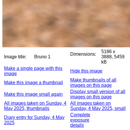
5186 x
Dimensions:
Image title:
Bruno 1
3888, 5459
kB
Make a single page with this
Hide this image
image
Make thumbnails of all
Make this image a thumbnail
images on this page
Display small version of all
Make this image small again
images on this page
All images taken on Sunday, 4
All images taken on
May 2025, thumbnails
Sunday, 4 May 2025, small
Complete
Diary entry for Sunday, 4 May
exposure
2025
details