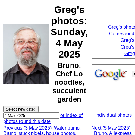
Greg's
photos:
Greg's phot
Sunday,
Correspondi
4 May
Greg's
Greg's
2025
Greg
Bruno,
Chef Lo
noodles,
succulent
garden
Individual photos
or index of
photos round this date
Previous (3 May 2025): Water pump,
Next (5 May 2025):
Bruno, stuck pixels, house photos,
Bruno, Aliexpress