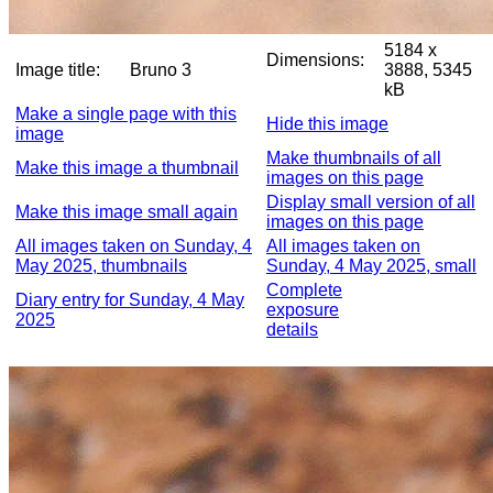
5184 x
Dimensions:
Image title:
Bruno 3
3888, 5345
kB
Make a single page with this
Hide this image
image
Make thumbnails of all
Make this image a thumbnail
images on this page
Display small version of all
Make this image small again
images on this page
All images taken on Sunday, 4
All images taken on
May 2025, thumbnails
Sunday, 4 May 2025, small
Complete
Diary entry for Sunday, 4 May
exposure
2025
details