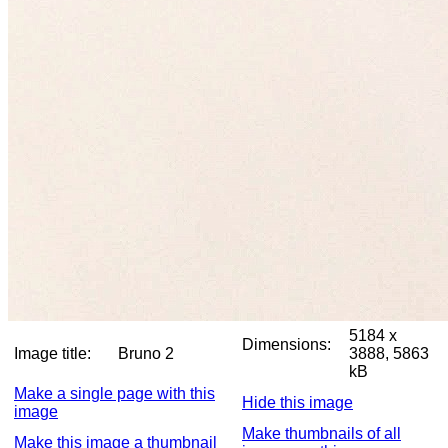
5184 x
Dimensions:
Image title:
Bruno 2
3888, 5863
kB
Make a single page with this
Hide this image
image
Make thumbnails of all
Make this image a thumbnail