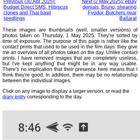
Previous (30 Apr 2025):
Next (2 May 2025): eBay
Budget Direct SMS, Hibiscus
denials, Bruno, shearing
clones and Thai basil
Fyodor, Butchers near
seedlings
Ballarat
These images are thumbnails (well, smaller versions) of
photos taken on Thursday, 1 May 2025. They're sorted by
time of exposure. The purpose of this page is rather like the
contact prints that used to be used in the film days: they give
me an overview of all photos taken on the day. Unlike contact
prints, I have removed images that are completely useless,
but I've kept anything that might be in any way usable.
There's no implication that their presence here means that I
think they're good. In addition, there may be no relationship
between the individual images.
Click on any image to display a larger version, or read the
diary entry
corresponding to the day.