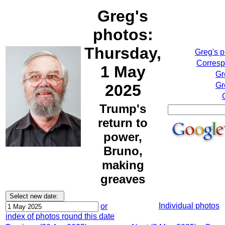
Greg's
photos:
Thursday,
Greg's 
Corresp
1 May
Gr
Gr
2025
Trump's
return to
power,
Bruno,
making
greaves
Individual photos
or
index of photos round this date