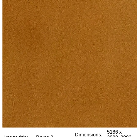
5186 x
Dimensions: