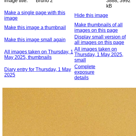
Image title:
Bruno 2
3888, 3992
kB
Make a single page with this
Hide this image
image
Make thumbnails of all
Make this image a thumbnail
images on this page
Display small version of
Make this image small again
all images on this page
All images taken on
All images taken on Thursday, 1
Thursday, 1 May 2025,
May 2025, thumbnails
small
Complete
Diary entry for Thursday, 1 May
exposure
2025
details