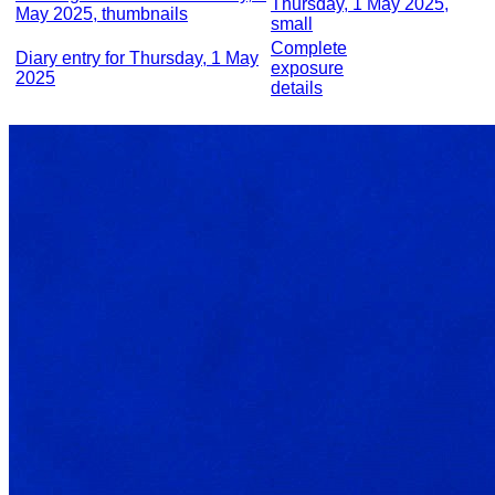
Thursday, 1 May 2025,
May 2025, thumbnails
small
Complete
Diary entry for Thursday, 1 May
exposure
2025
details