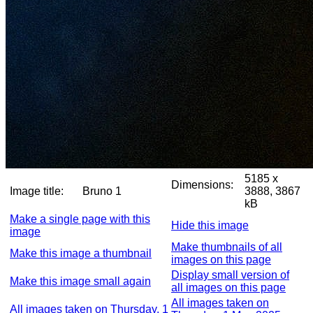
5185 x
Dimensions:
Image title:
Bruno 1
3888, 3867
kB
Make a single page with this
Hide this image
image
Make thumbnails of all
Make this image a thumbnail
images on this page
Display small version of
Make this image small again
all images on this page
All images taken on
All images taken on Thursday, 1