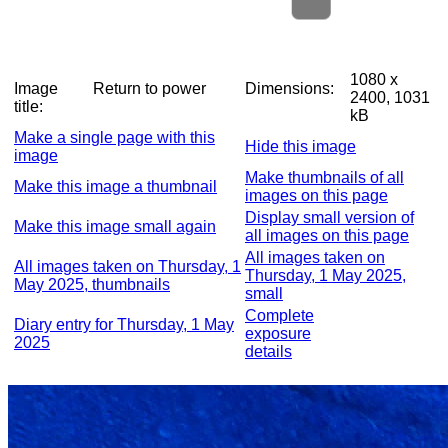
1080 x
Image
Return to power
Dimensions:
2400, 1031
title:
kB
Make a single page with this
Hide this image
image
Make thumbnails of all
Make this image a thumbnail
images on this page
Display small version of
Make this image small again
all images on this page
All images taken on
All images taken on Thursday, 1
Thursday, 1 May 2025,
May 2025, thumbnails
small
Complete
Diary entry for Thursday, 1 May
exposure
2025
details