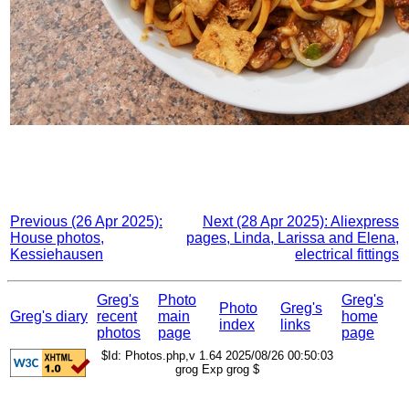
Previous (26 Apr 2025):
Next (28 Apr 2025): Aliexpress
House photos,
pages, Linda, Larissa and Elena,
Kessiehausen
electrical fittings
Greg's
Photo
Greg's
Photo
Greg's
Greg's diary
recent
main
home
index
links
photos
page
page
$Id: Photos.php,v 1.64 2025/08/26 00:50:03
grog Exp grog $