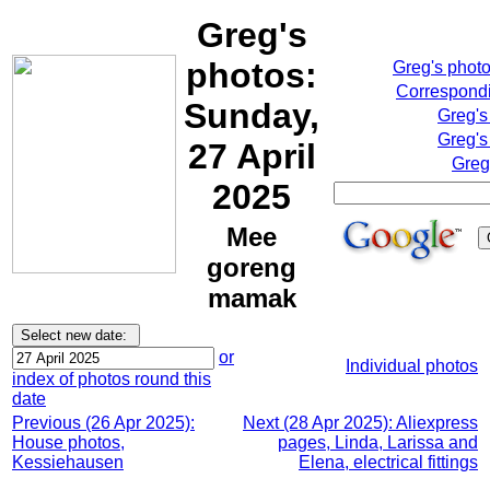
Greg's
photos:
Greg's phot
Correspondi
Sunday,
Greg's
Greg's
27 April
Greg
2025
Mee
goreng
mamak
or
Individual photos
index of photos round this
date
Previous (26 Apr 2025):
Next (28 Apr 2025): Aliexpress
House photos,
pages, Linda, Larissa and
Kessiehausen
Elena, electrical fittings