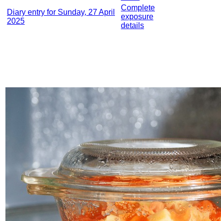
Complete
Diary entry for Sunday, 27 April
exposure
2025
details