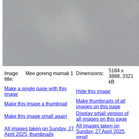
5184 x
Image
Mee goreng mamak 1
Dimensions:
3888, 3321
title:
kB
Make a single page with this
Hide this image
image
Make thumbnails of all
Make this image a thumbnail
images on this page
Display small version of
Make this image small again
all images on this page
All images taken on
All images taken on Sunday, 27
Sunday, 27 April 2025,
April 2025, thumbnails
small