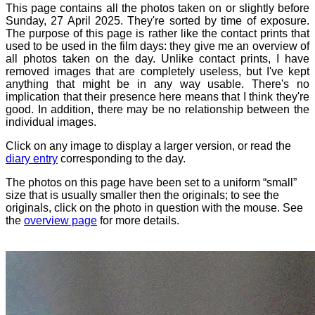
This page contains all the photos taken on or slightly before
Sunday, 27 April 2025. They're sorted by time of exposure.
The purpose of this page is rather like the contact prints that
used to be used in the film days: they give me an overview of
all photos taken on the day. Unlike contact prints, I have
removed images that are completely useless, but I've kept
anything that might be in any way usable. There's no
implication that their presence here means that I think they're
good. In addition, there may be no relationship between the
individual images.
Click on any image to display a larger version, or read the
diary entry
corresponding to the day.
The photos on this page have been set to a uniform “small”
size that is usually smaller then the originals; to see the
originals, click on the photo in question with the mouse. See
the
overview page
for more details.