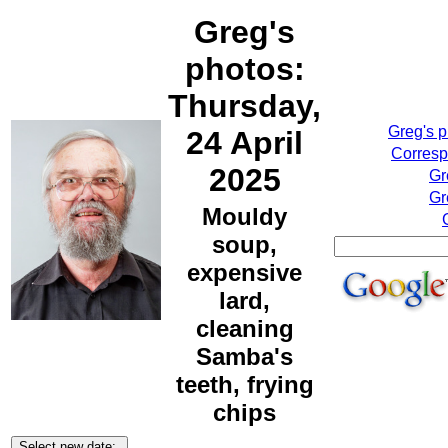
Greg's
photos:
Thursday,
Greg's 
24 April
Corresp
2025
Gr
Gr
Mouldy
soup,
expensive
lard,
cleaning
Samba's
teeth, frying
chips