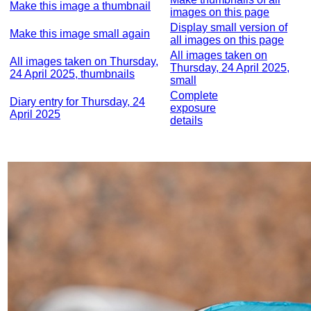
Make this image a thumbnail
images on this page
Display small version of
Make this image small again
all images on this page
All images taken on
All images taken on Thursday,
Thursday, 24 April 2025,
24 April 2025, thumbnails
small
Complete
Diary entry for Thursday, 24
exposure
April 2025
details