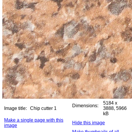
5184 x
Dimensions:
Image title:
Chip cutter 1
3888, 5966
kB
Make a single page with this
Hide this image
image
Make thumbnails of all