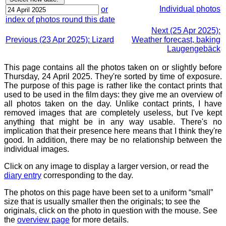
Individual photos
or
index of photos round this date
Next (25 Apr 2025):
Previous (23 Apr 2025): Lizard
Weather forecast, baking
Laugengebäck
This page contains all the photos taken on or slightly before
Thursday, 24 April 2025. They're sorted by time of exposure.
The purpose of this page is rather like the contact prints that
used to be used in the film days: they give me an overview of
all photos taken on the day. Unlike contact prints, I have
removed images that are completely useless, but I've kept
anything that might be in any way usable. There's no
implication that their presence here means that I think they're
good. In addition, there may be no relationship between the
individual images.
Click on any image to display a larger version, or read the
diary entry
corresponding to the day.
The photos on this page have been set to a uniform “small”
size that is usually smaller then the originals; to see the
originals, click on the photo in question with the mouse. See
the
overview page
for more details.