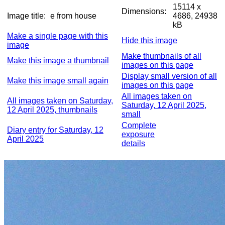
15114 x
Dimensions:
Image title:
e from house
4686, 24938
kB
Make a single page with this
Hide this image
image
Make thumbnails of all
Make this image a thumbnail
images on this page
Display small version of all
Make this image small again
images on this page
All images taken on
All images taken on Saturday,
Saturday, 12 April 2025,
12 April 2025, thumbnails
small
Complete
Diary entry for Saturday, 12
exposure
April 2025
details