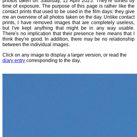
photos taken on Saturday, 12 April 2025. They're sorted by
time of exposure. The purpose of this page is rather like the
contact prints that used to be used in the film days: they give
me an overview of all photos taken on the day. Unlike contact
prints, I have removed images that are completely useless,
but I've kept anything that might be in any way usable.
There's no implication that their presence here means that I
think they're good. In addition, there may be no relationship
between the individual images.
Click on any image to display a larger version, or read the
diary entry
corresponding to the day.