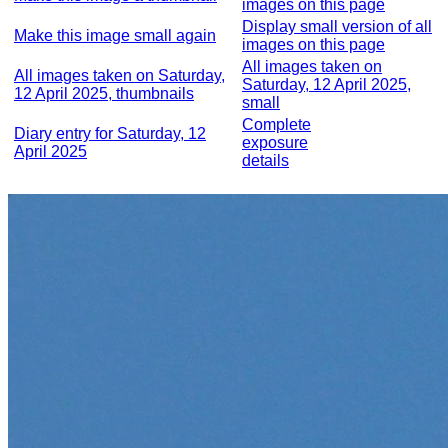
images on this page
Display small version of all
Make this image small again
images on this page
All images taken on
All images taken on Saturday,
Saturday, 12 April 2025,
12 April 2025, thumbnails
small
Complete
Diary entry for Saturday, 12
exposure
April 2025
details