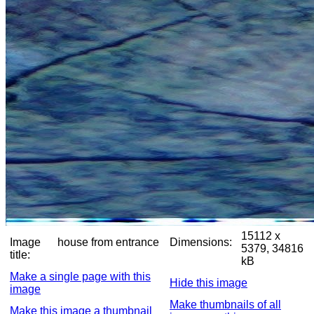
15112 x
Image
house from entrance
Dimensions:
5379, 34816
title:
kB
Make a single page with this
Hide this image
image
Make thumbnails of all
Make this image a thumbnail