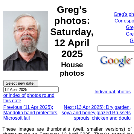
Greg's
Greg's p
photos:
Correspo
Gre
Saturday,
Gre
12 April
G
2025
House
photos
Individual photos
or index of photos round
this date
Previous (11 Apr 2025):
Next (13 Apr 2025): Dry garden,
Mandolin hand protectors,
soya and honey glazed Brussels
Microsoft fail
sprouts, chicken and doufu
These images are thumbnails (well, smaller versions) of