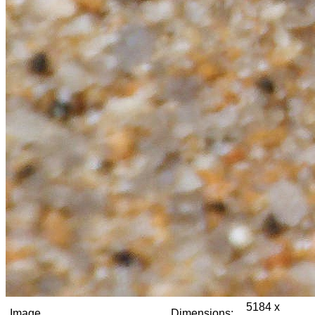
5184 x
Image
Dimensions: