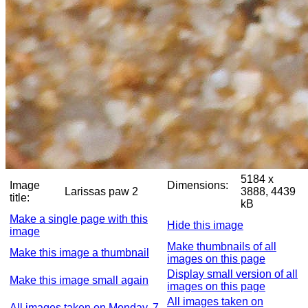
5184 x
Image
Dimensions:
Larissas paw 2
3888, 4439
title:
kB
Make a single page with this
Hide this image
image
Make thumbnails of all
Make this image a thumbnail
images on this page
Display small version of all
Make this image small again
images on this page
All images taken on
All images taken on Monday, 7