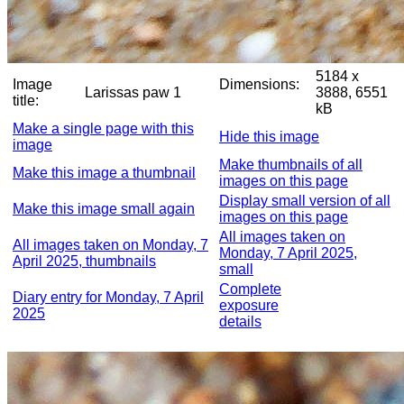
5184 x
Image
Dimensions:
Larissas paw 1
3888, 6551
title:
kB
Make a single page with this
Hide this image
image
Make thumbnails of all
Make this image a thumbnail
images on this page
Display small version of all
Make this image small again
images on this page
All images taken on
All images taken on Monday, 7
Monday, 7 April 2025,
April 2025, thumbnails
small
Complete
Diary entry for Monday, 7 April
exposure
2025
details