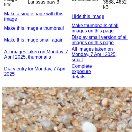
Larissas paw 3
3888, 4652
title:
kB
Make a single page with this
Hide this image
image
Make thumbnails of all
Make this image a thumbnail
images on this page
Display small version of all
Make this image small again
images on this page
All images taken on
All images taken on Monday, 7
Monday, 7 April 2025,
April 2025, thumbnails
small
Complete
Diary entry for Monday, 7 April
exposure
2025
details