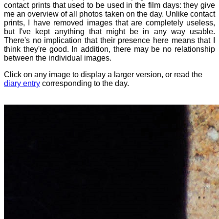
contact prints that used to be used in the film days: they give
me an overview of all photos taken on the day. Unlike contact
prints, I have removed images that are completely useless,
but I've kept anything that might be in any way usable.
There's no implication that their presence here means that I
think they're good. In addition, there may be no relationship
between the individual images.
Click on any image to display a larger version, or read the
diary entry
corresponding to the day.