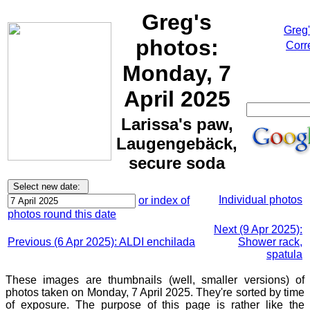
Greg's
Greg
photos:
Corr
Monday, 7
April 2025
Larissa's paw,
Laugengebäck,
secure soda
Individual photos
or index of
photos round this date
Next (9 Apr 2025):
Previous (6 Apr 2025): ALDI enchilada
Shower rack,
spatula
These images are thumbnails (well, smaller versions) of
photos taken on Monday, 7 April 2025. They're sorted by time
of exposure. The purpose of this page is rather like the