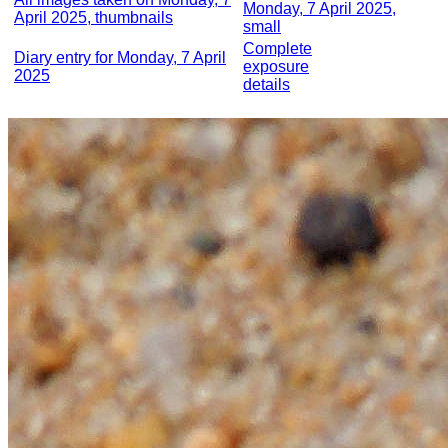
Monday, 7 April 2025,
April 2025, thumbnails
small
Complete
Diary entry for Monday, 7 April
exposure
2025
details