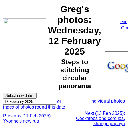
Greg's
photos:
Gre
Wednesday,
Cor
12 February
2025
Steps to
stitching
circular
panorama
Individual photos
or
index of photos round this date
Next (13 Feb 2025):
Previous (11 Feb 2025):
Cockatoos and corellas,
Yvonne's new rug
strange papaya