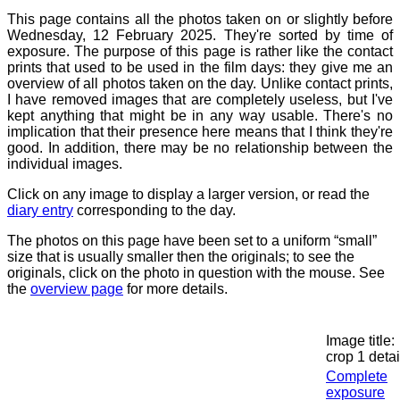
This page contains all the photos taken on or slightly before
Wednesday, 12 February 2025. They're sorted by time of
exposure. The purpose of this page is rather like the contact
prints that used to be used in the film days: they give me an
overview of all photos taken on the day. Unlike contact prints,
I have removed images that are completely useless, but I've
kept anything that might be in any way usable. There's no
implication that their presence here means that I think they're
good. In addition, there may be no relationship between the
individual images.
Click on any image to display a larger version, or read the
diary entry
corresponding to the day.
The photos on this page have been set to a uniform “small”
size that is usually smaller then the originals; to see the
originals, click on the photo in question with the mouse. See
the
overview page
for more details.
Image title:
crop 1 detai
Complete
exposure