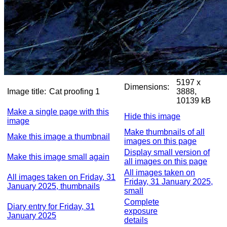
5197 x
Dimensions:
Image title:
Cat proofing 1
3888,
10139 kB
Make a single page with this
Hide this image
image
Make thumbnails of all
Make this image a thumbnail
images on this page
Display small version of
Make this image small again
all images on this page
All images taken on
All images taken on Friday, 31
Friday, 31 January 2025,
January 2025, thumbnails
small
Complete
Diary entry for Friday, 31
exposure
January 2025
details