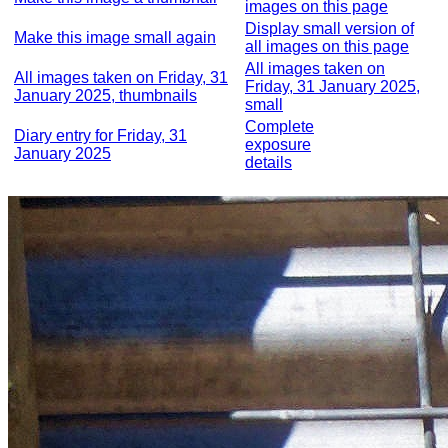
images on this page
Display small version of
Make this image small again
all images on this page
All images taken on
All images taken on Friday, 31
Friday, 31 January 2025,
January 2025, thumbnails
small
Complete
Diary entry for Friday, 31
exposure
January 2025
details