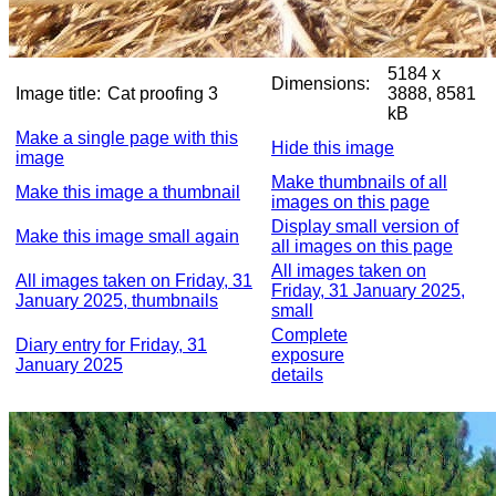
5184 x
Dimensions:
Image title:
Cat proofing 3
3888, 8581
kB
Make a single page with this
Hide this image
image
Make thumbnails of all
Make this image a thumbnail
images on this page
Display small version of
Make this image small again
all images on this page
All images taken on
All images taken on Friday, 31
Friday, 31 January 2025,
January 2025, thumbnails
small
Complete
Diary entry for Friday, 31
exposure
January 2025
details