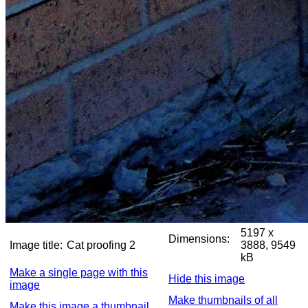
5197 x
Dimensions:
Image title:
Cat proofing 2
3888, 9549
kB
Make a single page with this
Hide this image
image
Make thumbnails of all
Make this image a thumbnail