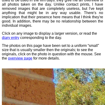
used to be used in the film days: they give me an overview of
all photos taken on the day. Unlike contact prints, I have
removed images that are completely useless, but I've kept
anything that might be in any way usable. There's no
implication that their presence here means that I think they're
good. In addition, there may be no relationship between the
individual images.
Click on any image to display a larger version, or read the
diary entry
corresponding to the day.
The photos on this page have been set to a uniform “small”
size that is usually smaller then the originals; to see the
originals, click on the photo in question with the mouse. See
the
overview page
for more details.