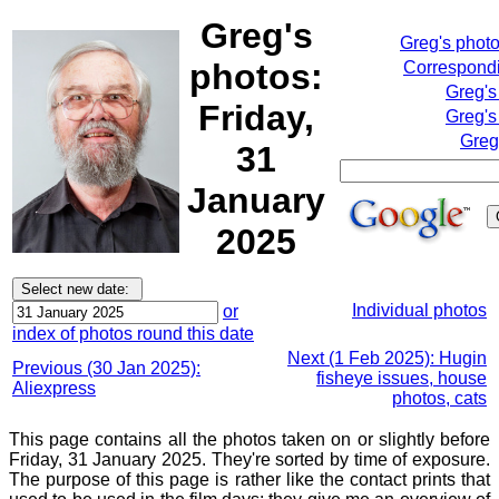
Greg's
Greg's phot
photos:
Correspondi
Greg's
Friday,
Greg's
Greg
31
January
2025
Individual photos
or
index of photos round this date
Next (1 Feb 2025): Hugin
Previous (30 Jan 2025):
fisheye issues, house
Aliexpress
photos, cats
This page contains all the photos taken on or slightly before
Friday, 31 January 2025. They're sorted by time of exposure.
The purpose of this page is rather like the contact prints that