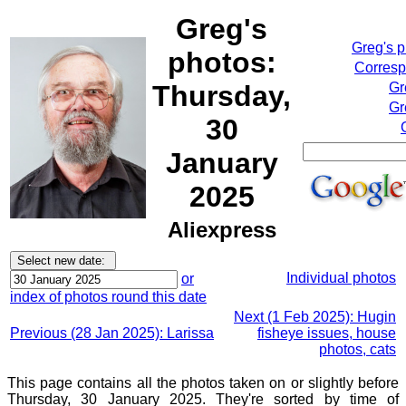
Greg's
Greg's 
photos:
Corresp
Thursday,
Gr
Gr
30
January
2025
Aliexpress
Individual photos
or
index of photos round this date
Next (1 Feb 2025): Hugin
Previous (28 Jan 2025): Larissa
fisheye issues, house
photos, cats
This page contains all the photos taken on or slightly before
Thursday, 30 January 2025. They're sorted by time of