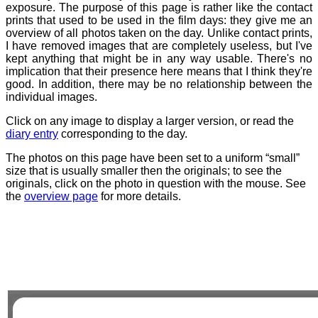
exposure. The purpose of this page is rather like the contact
prints that used to be used in the film days: they give me an
overview of all photos taken on the day. Unlike contact prints,
I have removed images that are completely useless, but I've
kept anything that might be in any way usable. There's no
implication that their presence here means that I think they're
good. In addition, there may be no relationship between the
individual images.
Click on any image to display a larger version, or read the
diary entry
corresponding to the day.
The photos on this page have been set to a uniform “small”
size that is usually smaller then the originals; to see the
originals, click on the photo in question with the mouse. See
the
overview page
for more details.