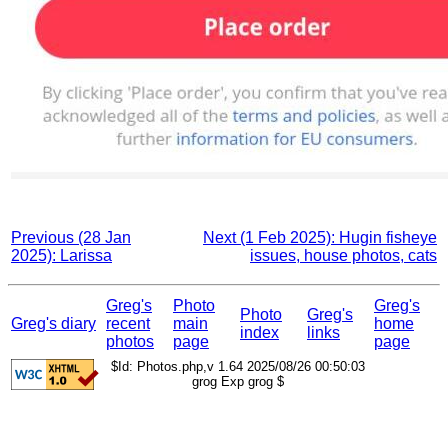
Previous (28 Jan
Next (1 Feb 2025): Hugin fisheye
2025): Larissa
issues, house photos, cats
Greg's
Photo
Greg's
Photo
Greg's
Greg's diary
recent
main
home
index
links
photos
page
page
$Id: Photos.php,v 1.64 2025/08/26 00:50:03
grog Exp grog $