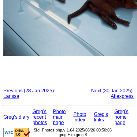
Previous (28 Jan 2025):
Next (30 Jan 2025):
Larissa
Aliexpress
Greg's
Photo
Greg's
Photo
Greg's
Greg's diary
recent
main
home
index
links
photos
page
page
$Id: Photos.php,v 1.64 2025/08/26 00:50:03
grog Exp grog $