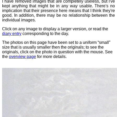
I have removed images that are completely useless, but I've
kept anything that might be in any way usable. There's no
implication that their presence here means that I think they're
good. In addition, there may be no relationship between the
individual images.
Click on any image to display a larger version, or read the
diary entry
corresponding to the day.
The photos on this page have been set to a uniform “small”
size that is usually smaller then the originals; to see the
originals, click on the photo in question with the mouse. See
the
overview page
for more details.