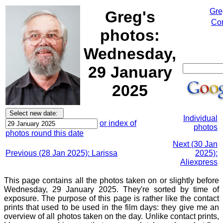
Gre
Greg's
Cor
photos:
Wednesday,
29 January
2025
Individual
or index of
photos
photos round this date
Next (30 Jan
Previous (28 Jan 2025): Larissa
2025):
Aliexpress
This page contains all the photos taken on or slightly before
Wednesday, 29 January 2025. They're sorted by time of
exposure. The purpose of this page is rather like the contact
prints that used to be used in the film days: they give me an
overview of all photos taken on the day. Unlike contact prints,