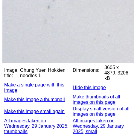
3605 x
Image
Chung Yuen Hokkien
Dimensions:
4879, 3206
title:
noodles 1
kB
Make a single page with this
Hide this image
image
Make thumbnails of all
Make this image a thumbnail
images on this page
Display small version of all
Make this image small again
images on this page
All images taken on
All images taken on
Wednesday, 29 January 2025,
Wednesday, 29 January
thumbnails
2025, small