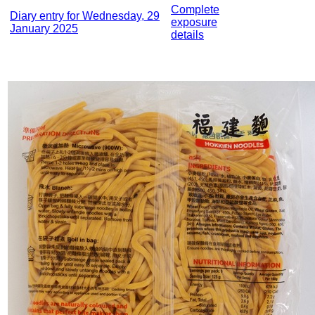
Complete
Diary entry for Wednesday, 29
exposure
January 2025
details