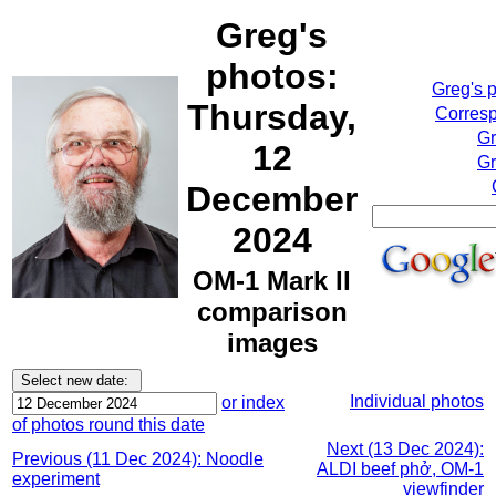
Greg's
photos:
Greg's 
Thursday,
Corresp
Gr
12
Gr
December
2024
OM-1 Mark II
comparison
images
Individual photos
or index
of photos round this date
Next (13 Dec 2024):
Previous (11 Dec 2024): Noodle
ALDI beef phở, OM-1
experiment
viewfinder