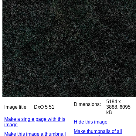
5184 x
Dimensions:
Image title:
DxO 5 51
3888, 6095
kB
Make a single page with this
Hide this image
image
Make thumbnails of all
Make this image a thumbnail