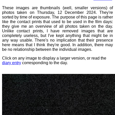
These images are thumbnails (well, smaller versions) of
photos taken on Thursday, 12 December 2024. They're
sorted by time of exposure. The purpose of this page is rather
like the contact prints that used to be used in the film days:
they give me an overview of all photos taken on the day.
Unlike contact prints, I have removed images that are
completely useless, but I've kept anything that might be in
any way usable. There's no implication that their presence
here means that I think they're good. In addition, there may
be no relationship between the individual images.
Click on any image to display a larger version, or read the
diary entry
corresponding to the day.