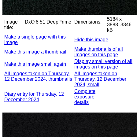
5184 x
Image
DxO 8 51 DeepPrime
Dimensions:
3888, 3346
title:
kB
Make a single page with this
Hide this image
image
Make thumbnails of all
Make this image a thumbnail
images on this page
Display small version of all
Make this image small again
images on this page
All images taken on Thursday,
All images taken on
12 December 2024, thumbnails
Thursday, 12 December
2024, small
Complete
Diary entry for Thursday, 12
exposure
December 2024
details