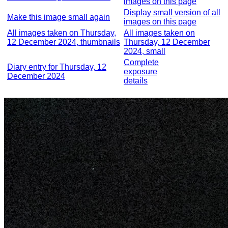
images on this page
Display small version of all
Make this image small again
images on this page
All images taken on Thursday,
All images taken on
12 December 2024, thumbnails
Thursday, 12 December
2024, small
Complete
Diary entry for Thursday, 12
exposure
December 2024
details