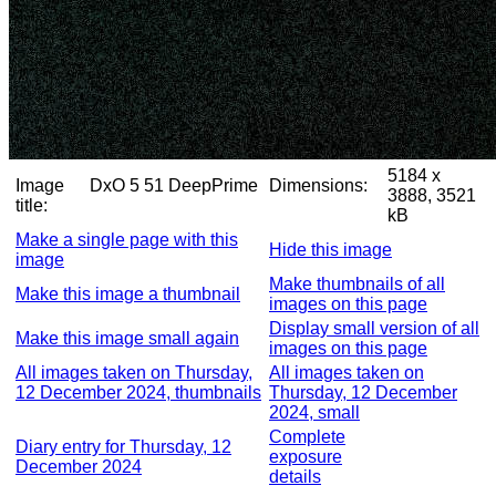
5184 x
Image
DxO 5 51 DeepPrime
Dimensions:
3888, 3521
title:
kB
Make a single page with this
Hide this image
image
Make thumbnails of all
Make this image a thumbnail
images on this page
Display small version of all
Make this image small again
images on this page
All images taken on Thursday,
All images taken on
12 December 2024, thumbnails
Thursday, 12 December
2024, small
Complete
Diary entry for Thursday, 12
exposure
December 2024
details