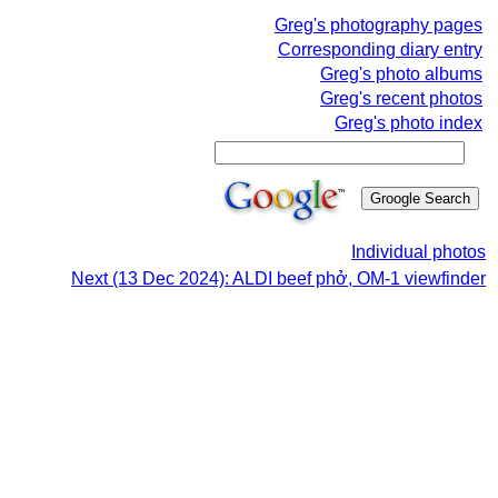
Greg's photography pages
Corresponding diary entry
Greg's photo albums
Greg's recent photos
Greg's photo index
Individual photos
Next (13 Dec 2024): ALDI beef phở, OM-1 viewfinder