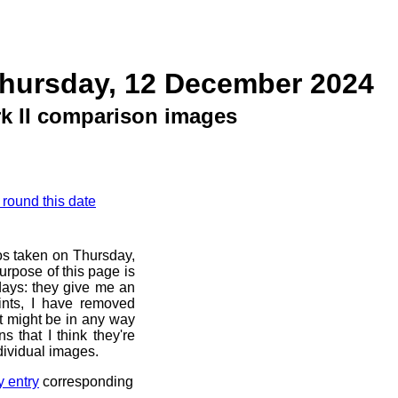
Thursday, 12 December 2024
k II comparison images
 round this date
os taken on Thursday,
rpose of this page is
 days: they give me an
ints, I have removed
at might be in any way
s that I think they're
dividual images.
y entry
corresponding