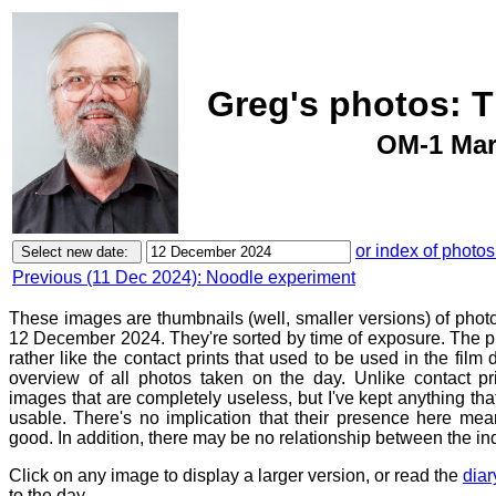
Greg's photos: 
OM-1 Mar
or index of photos
Previous (11 Dec 2024): Noodle experiment
These images are thumbnails (well, smaller versions) of phot
12 December 2024. They're sorted by time of exposure. The pu
rather like the contact prints that used to be used in the film
overview of all photos taken on the day. Unlike contact pr
images that are completely useless, but I've kept anything th
usable. There's no implication that their presence here mean
good. In addition, there may be no relationship between the in
Click on any image to display a larger version, or read the
diar
to the day.