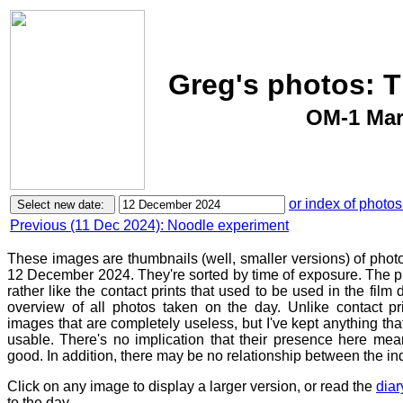
Greg's photos: 
OM-1 Mar
or index of photos
Previous (11 Dec 2024): Noodle experiment
These images are thumbnails (well, smaller versions) of phot
12 December 2024. They're sorted by time of exposure. The pu
rather like the contact prints that used to be used in the film
overview of all photos taken on the day. Unlike contact pr
images that are completely useless, but I've kept anything th
usable. There's no implication that their presence here mean
good. In addition, there may be no relationship between the in
Click on any image to display a larger version, or read the
diar
to the day.