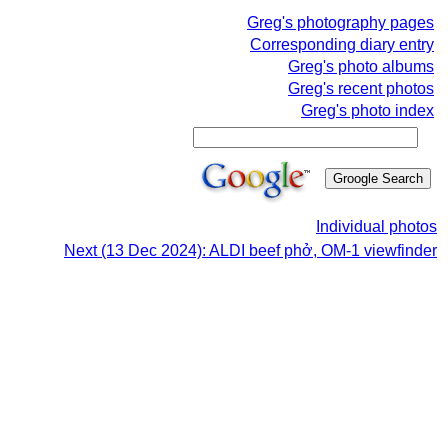
Greg's photography pages
Corresponding diary entry
Greg's photo albums
Greg's recent photos
Greg's photo index
Individual photos
Next (13 Dec 2024): ALDI beef phở, OM-1 viewfinder