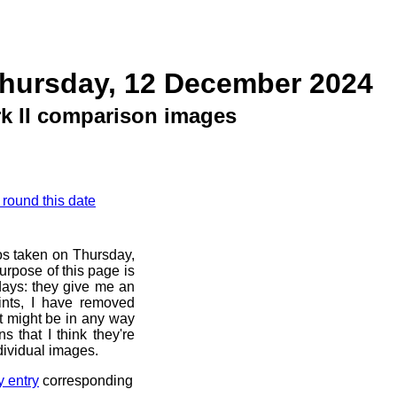
Thursday, 12 December 2024
k II comparison images
 round this date
os taken on Thursday,
rpose of this page is
 days: they give me an
ints, I have removed
at might be in any way
s that I think they're
dividual images.
y entry
corresponding