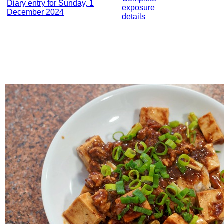
Diary entry for Sunday, 1
exposure
December 2024
details