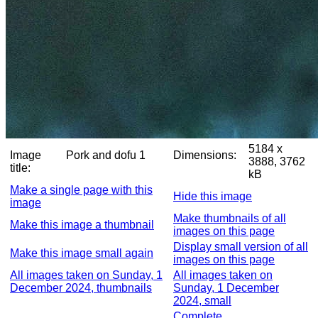
5184 x
Image
Pork and dofu 1
Dimensions:
3888, 3762
title:
kB
Make a single page with this
Hide this image
image
Make thumbnails of all
Make this image a thumbnail
images on this page
Display small version of all
Make this image small again
images on this page
All images taken on Sunday, 1
All images taken on
December 2024, thumbnails
Sunday, 1 December
2024, small
Complete