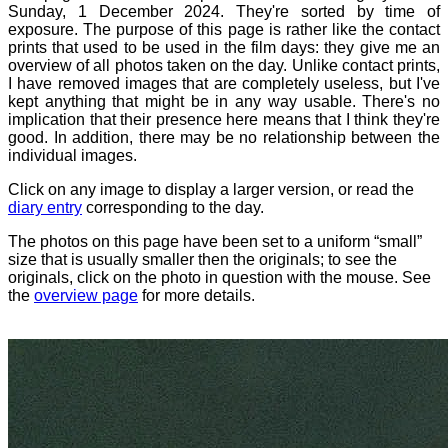
Sunday, 1 December 2024. They're sorted by time of
exposure. The purpose of this page is rather like the contact
prints that used to be used in the film days: they give me an
overview of all photos taken on the day. Unlike contact prints,
I have removed images that are completely useless, but I've
kept anything that might be in any way usable. There's no
implication that their presence here means that I think they're
good. In addition, there may be no relationship between the
individual images.
Click on any image to display a larger version, or read the
diary entry
corresponding to the day.
The photos on this page have been set to a uniform “small”
size that is usually smaller then the originals; to see the
originals, click on the photo in question with the mouse. See
the
overview page
for more details.