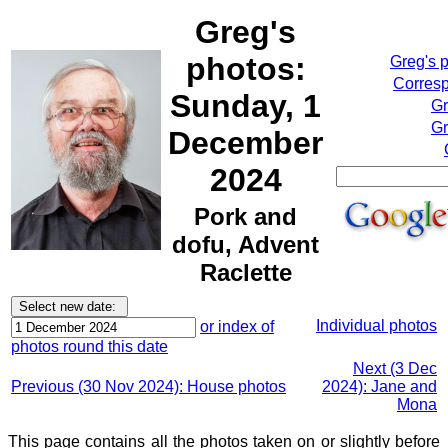
Greg's
photos:
Greg's 
Corresp
Sunday, 1
Gr
Gr
December
2024
Pork and
dofu, Advent
Raclette
Individual photos
or index of
photos round this date
Next (3 Dec
Previous (30 Nov 2024): House photos
2024): Jane and
Mona
This page contains all the photos taken on or slightly before