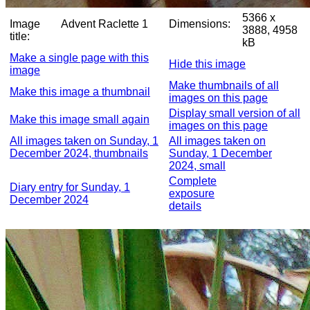
5366 x
Image
Advent Raclette 1
Dimensions:
3888, 4958
title:
kB
Make a single page with this
Hide this image
image
Make thumbnails of all
Make this image a thumbnail
images on this page
Display small version of all
Make this image small again
images on this page
All images taken on Sunday, 1
All images taken on
December 2024, thumbnails
Sunday, 1 December
2024, small
Complete
Diary entry for Sunday, 1
exposure
December 2024
details