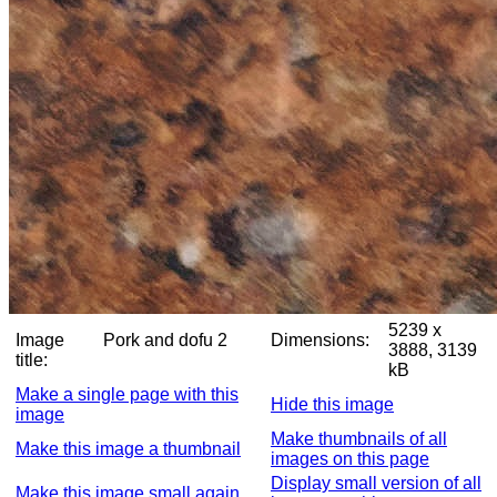
5239 x
Image
Pork and dofu 2
Dimensions:
3888, 3139
title:
kB
Make a single page with this
Hide this image
image
Make thumbnails of all
Make this image a thumbnail
images on this page
Display small version of all
Make this image small again