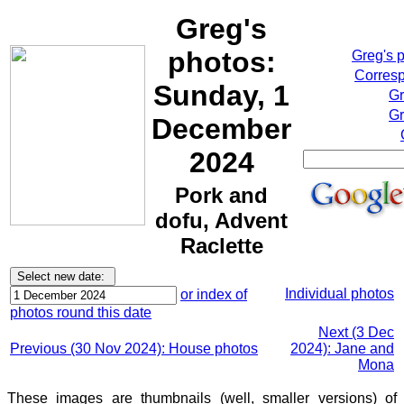
Greg's
photos:
Greg's 
Corresp
Sunday, 1
Gr
Gr
December
2024
Pork and
dofu, Advent
Raclette
Individual photos
or index of
photos round this date
Next (3 Dec
Previous (30 Nov 2024): House photos
2024): Jane and
Mona
These images are thumbnails (well, smaller versions) of