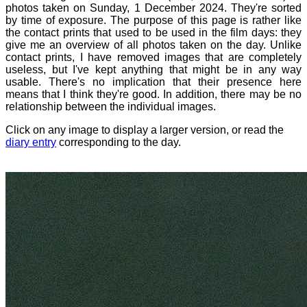
photos taken on Sunday, 1 December 2024. They're sorted
by time of exposure. The purpose of this page is rather like
the contact prints that used to be used in the film days: they
give me an overview of all photos taken on the day. Unlike
contact prints, I have removed images that are completely
useless, but I've kept anything that might be in any way
usable. There's no implication that their presence here
means that I think they're good. In addition, there may be no
relationship between the individual images.
Click on any image to display a larger version, or read the
diary entry
corresponding to the day.