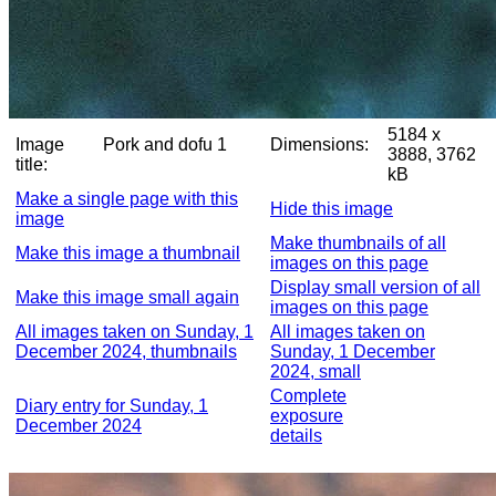
5184 x
Image
Pork and dofu 1
Dimensions:
3888, 3762
title:
kB
Make a single page with this
Hide this image
image
Make thumbnails of all
Make this image a thumbnail
images on this page
Display small version of all
Make this image small again
images on this page
All images taken on Sunday, 1
All images taken on
December 2024, thumbnails
Sunday, 1 December
2024, small
Complete
Diary entry for Sunday, 1
exposure
December 2024
details