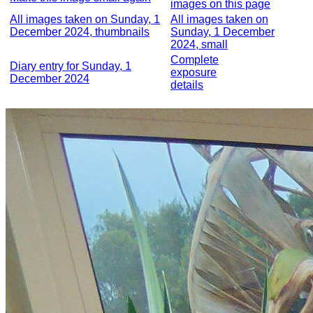
images on this page
All images taken on Sunday, 1
All images taken on
December 2024, thumbnails
Sunday, 1 December
2024, small
Complete
Diary entry for Sunday, 1
exposure
December 2024
details