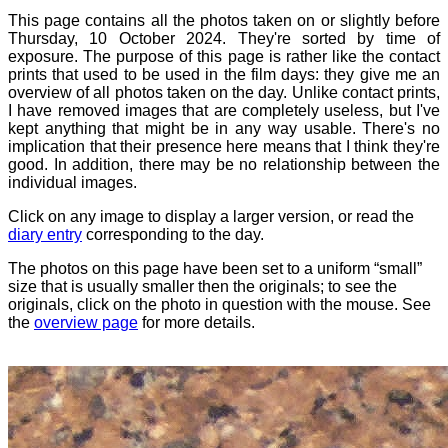
This page contains all the photos taken on or slightly before
Thursday, 10 October 2024. They're sorted by time of
exposure. The purpose of this page is rather like the contact
prints that used to be used in the film days: they give me an
overview of all photos taken on the day. Unlike contact prints,
I have removed images that are completely useless, but I've
kept anything that might be in any way usable. There's no
implication that their presence here means that I think they're
good. In addition, there may be no relationship between the
individual images.
Click on any image to display a larger version, or read the
diary entry
corresponding to the day.
The photos on this page have been set to a uniform “small”
size that is usually smaller then the originals; to see the
originals, click on the photo in question with the mouse. See
the
overview page
for more details.