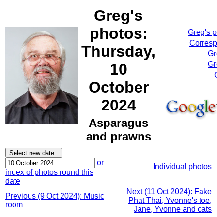
Greg's
photos:
Greg's 
Corresp
Thursday,
Gr
Gr
10
October
2024
Asparagus
and prawns
or
Individual photos
index of photos round this
date
Next (11 Oct 2024): Fake
Previous (9 Oct 2024): Music
Phat Thai, Yvonne's toe,
room
Jane, Yvonne and cats