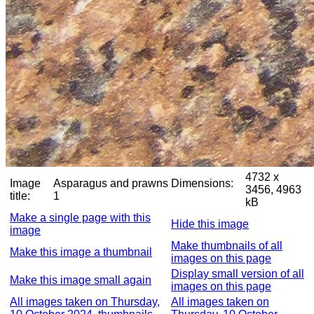
4732 x
Image
Asparagus and prawns
Dimensions:
3456, 4963
title:
1
kB
Make a single page with this
Hide this image
image
Make thumbnails of all
Make this image a thumbnail
images on this page
Display small version of all
Make this image small again
images on this page
All images taken on Thursday,
All images taken on