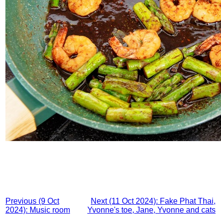
Previous (9 Oct
Next (11 Oct 2024): Fake Phat Thai,
2024): Music room
Yvonne's toe, Jane, Yvonne and cats