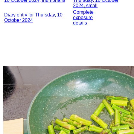
10 October 2024, thumbnails
Thursday, 10 October
2024, small
Complete
Diary entry for Thursday, 10
exposure
October 2024
details