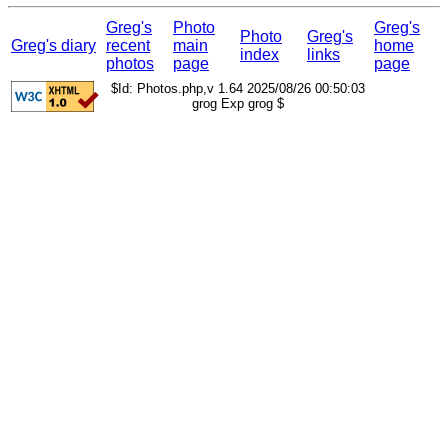
Greg's
Photo
Greg's
Photo
Greg's
Greg's diary
recent
main
home
index
links
photos
page
page
$Id: Photos.php,v 1.64 2025/08/26 00:50:03
grog Exp grog $