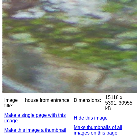
15118 x
Image
house from entrance
Dimensions:
5391, 30955
title:
kB
Make a single page with this
Hide this image
image
Make thumbnails of all
Make this image a thumbnail
images on this page