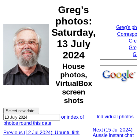
Greg's
photos:
Greg's p
Saturday,
Correspo
13 July
Gre
Gre
2024
G
House
photos,
VirtualBox
screen
shots
Individual photos
or index of
photos round this date
Next (15 Jul 2024):
Previous (12 Jul 2024): Ubuntu filth
Aussie instant chat