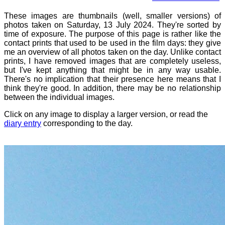
These images are thumbnails (well, smaller versions) of
photos taken on Saturday, 13 July 2024. They're sorted by
time of exposure. The purpose of this page is rather like the
contact prints that used to be used in the film days: they give
me an overview of all photos taken on the day. Unlike contact
prints, I have removed images that are completely useless,
but I've kept anything that might be in any way usable.
There's no implication that their presence here means that I
think they're good. In addition, there may be no relationship
between the individual images.
Click on any image to display a larger version, or read the
diary entry
corresponding to the day.