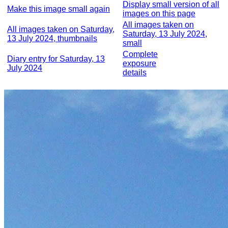
Display small version of all
Make this image small again
images on this page
All images taken on
All images taken on Saturday,
Saturday, 13 July 2024,
13 July 2024, thumbnails
small
Complete
Diary entry for Saturday, 13
exposure
July 2024
details