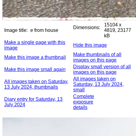
15104 x
Dimensions:
Image title:
e from house
4819, 23177
kB
Make a single page with this
Hide this image
image
Make thumbnails of all
Make this image a thumbnail
images on this page
Display small version of all
Make this image small again
images on this page
All images taken on
All images taken on Saturday,
Saturday, 13 July 2024,
13 July 2024, thumbnails
small
Complete
Diary entry for Saturday, 13
exposure
July 2024
details