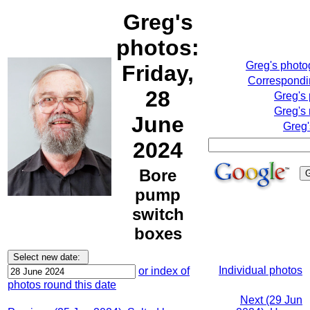
Greg's
photos:
Greg's phot
Friday,
Correspondin
28
Greg's
Greg's 
June
Greg'
2024
Bore
pump
switch
boxes
Individual photos
or index of
photos round this date
Next (29 Jun