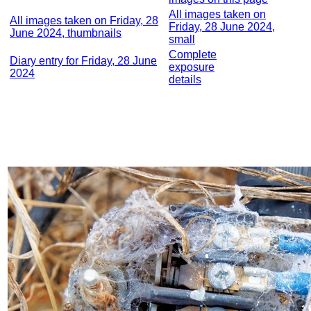
All images taken on
All images taken on Friday, 28
Friday, 28 June 2024,
June 2024, thumbnails
small
Complete
Diary entry for Friday, 28 June
exposure
2024
details