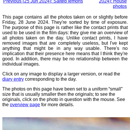
Previous (25 Jun 2024): Salted lemons
2024): House
photos
This page contains all the photos taken on or slightly before
Friday, 28 June 2024. They're sorted by time of exposure.
The purpose of this page is rather like the contact prints that
used to be used in the film days: they give me an overview of
all photos taken on the day. Unlike contact prints, I have
removed images that are completely useless, but I've kept
anything that might be in any way usable. There's no
implication that their presence here means that I think they're
good. In addition, there may be no relationship between the
individual images.
Click on any image to display a larger version, or read the
diary entry
corresponding to the day.
The photos on this page have been set to a uniform “small”
size that is usually smaller then the originals; to see the
originals, click on the photo in question with the mouse. See
the
overview page
for more details.