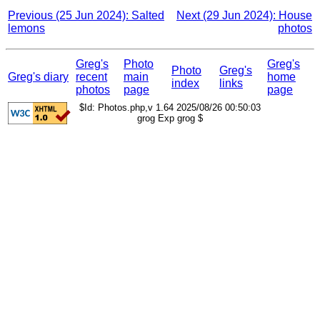
Previous (25 Jun 2024): Salted
Next (29 Jun 2024): House
lemons
photos
Greg's
Photo
Greg's
Photo
Greg's
Greg's diary
recent
main
home
index
links
photos
page
page
$Id: Photos.php,v 1.64 2025/08/26 00:50:03
grog Exp grog $