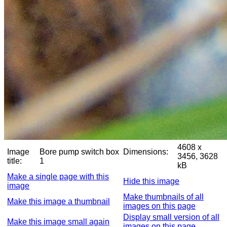
4608 x
Image
Bore pump switch box
Dimensions:
3456, 3628
title:
1
kB
Make a single page with this
Hide this image
image
Make thumbnails of all
Make this image a thumbnail
images on this page
Display small version of all
Make this image small again
images on this page