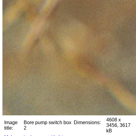
4608 x
Image
Bore pump switch box
Dimensions:
3456, 3617
title:
2
kB