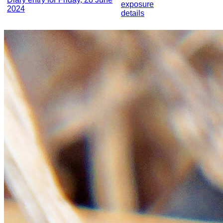
exposure
2024
details