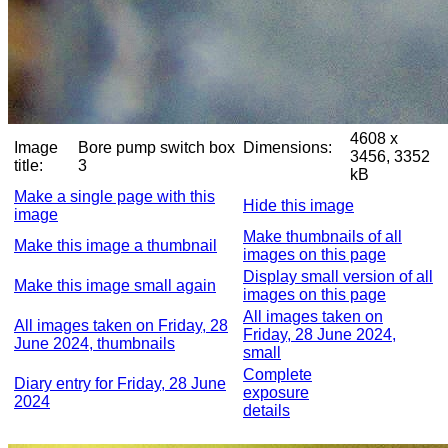
4608 x
Image
Bore pump switch box
Dimensions:
3456, 3352
title:
3
kB
Make a single page with this
Hide this image
image
Make thumbnails of all
Make this image a thumbnail
images on this page
Display small version of all
Make this image small again
images on this page
All images taken on
All images taken on Friday, 28
Friday, 28 June 2024,
June 2024, thumbnails
small
Complete
Diary entry for Friday, 28 June
exposure
2024
details