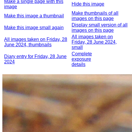
Make a single page with this
Hide this image
image
Make thumbnails of all
Make this image a thumbnail
images on this page
Display small version of all
Make this image small again
images on this page
All images taken on
All images taken on Friday, 28
Friday, 28 June 2024,
June 2024, thumbnails
small
Complete
Diary entry for Friday, 28 June
exposure
2024
details