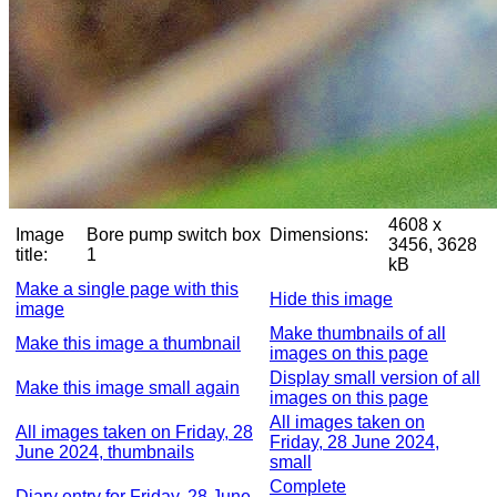
4608 x
Image
Bore pump switch box
Dimensions:
3456, 3628
title:
1
kB
Make a single page with this
Hide this image
image
Make thumbnails of all
Make this image a thumbnail
images on this page
Display small version of all
Make this image small again
images on this page
All images taken on
All images taken on Friday, 28
Friday, 28 June 2024,
June 2024, thumbnails
small
Complete
Diary entry for Friday, 28 June