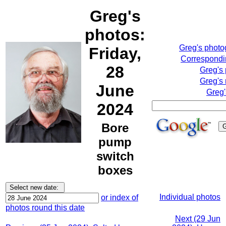
Greg's
photos:
Greg's phot
Friday,
Correspondin
28
Greg's
Greg's 
June
Greg'
2024
Bore
pump
switch
boxes
Individual photos
or index of
photos round this date
Next (29 Jun