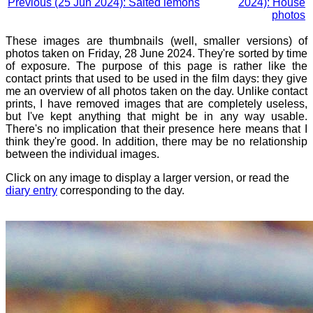
Previous (25 Jun 2024): Salted lemons
2024): House
photos
These images are thumbnails (well, smaller versions) of
photos taken on Friday, 28 June 2024. They're sorted by time
of exposure. The purpose of this page is rather like the
contact prints that used to be used in the film days: they give
me an overview of all photos taken on the day. Unlike contact
prints, I have removed images that are completely useless,
but I've kept anything that might be in any way usable.
There's no implication that their presence here means that I
think they're good. In addition, there may be no relationship
between the individual images.
Click on any image to display a larger version, or read the
diary entry
corresponding to the day.