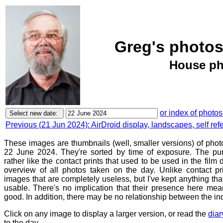
Greg's photos
House ph
or index of photos
Previous (21 Jun 2024): AirDroid display, landscapes, self refe
These images are thumbnails (well, smaller versions) of phot
22 June 2024. They're sorted by time of exposure. The pur
rather like the contact prints that used to be used in the film
overview of all photos taken on the day. Unlike contact pr
images that are completely useless, but I've kept anything th
usable. There's no implication that their presence here mean
good. In addition, there may be no relationship between the in
Click on any image to display a larger version, or read the
diar
to the day.