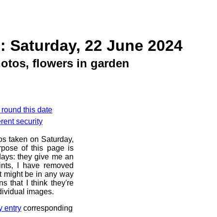
: Saturday, 22 June 2024
otos, flowers in garden
 round this date
rent security
os taken on Saturday,
pose of this page is
 days: they give me an
ints, I have removed
at might be in any way
s that I think they're
dividual images.
y entry
corresponding