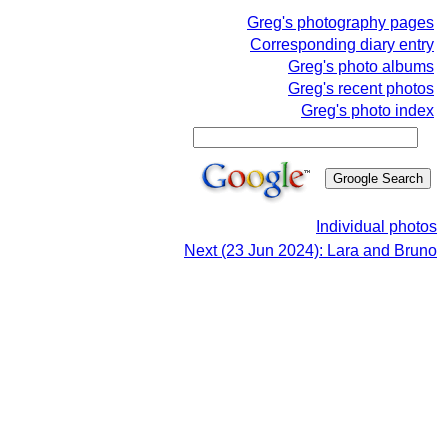
Greg's photography pages
Corresponding diary entry
Greg's photo albums
Greg's recent photos
Greg's photo index
Individual photos
Next (23 Jun 2024): Lara and Bruno