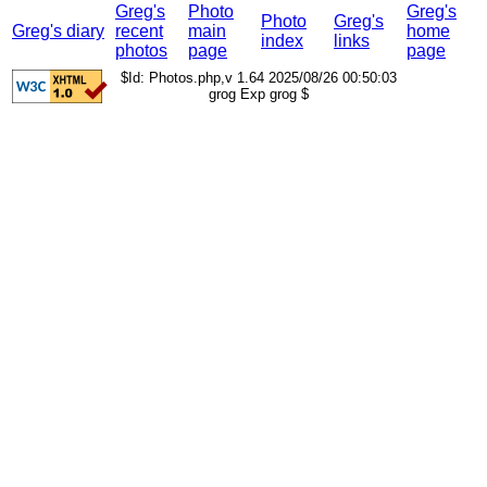
Greg's
Photo
Greg's
Photo
Greg's
Greg's diary
recent
main
home
index
links
photos
page
page
$Id: Photos.php,v 1.64 2025/08/26 00:50:03
grog Exp grog $