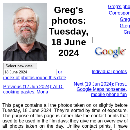
Greg's ph
Greg's
Correspon
photos:
Greg
Greg
Tuesday,
Gr
18 June
2024
Individual photos
or
index of photos round this date
Next (19 Jun 2024): Frost,
Previous (17 Jun 2024): ALDI
Google Maps nonsense,
cooking pastes, Mona
mobile phone fun
This page contains all the photos taken on or slightly before
Tuesday, 18 June 2024. They're sorted by time of exposure.
The purpose of this page is rather like the contact prints that
used to be used in the film days: they give me an overview of
all photos taken on the day. Unlike contact prints, I have