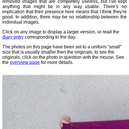
removed images that are completely useless, but I've kept
anything that might be in any way usable. There's no
implication that their presence here means that I think they're
good. In addition, there may be no relationship between the
individual images.
Click on any image to display a larger version, or read the
diary entry
corresponding to the day.
The photos on this page have been set to a uniform “small”
size that is usually smaller then the originals; to see the
originals, click on the photo in question with the mouse. See
the
overview page
for more details.