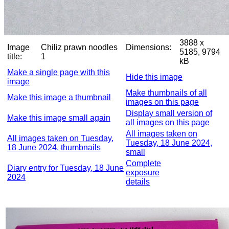
3888 x
Image
Chiliz prawn noodles
Dimensions:
5185, 9794
title:
1
kB
Make a single page with this
Hide this image
image
Make thumbnails of all
Make this image a thumbnail
images on this page
Display small version of
Make this image small again
all images on this page
All images taken on
All images taken on Tuesday,
Tuesday, 18 June 2024,
18 June 2024, thumbnails
small
Complete
Diary entry for Tuesday, 18 June
exposure
2024
details