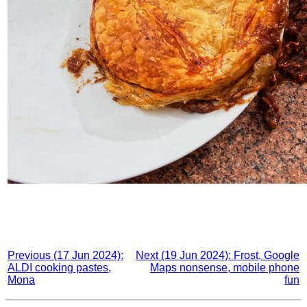
Previous (17 Jun 2024):
Next (19 Jun 2024): Frost, Google
ALDI cooking pastes,
Maps nonsense, mobile phone
Mona
fun