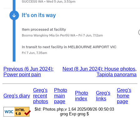
Previous (6 Jun 2024):
Next (8 Jun 2024): House photos,
Power point pain
Tapiola panorama
Greg's
Photo
Greg's
Photo
Greg's
Greg's diary
recent
main
home
index
links
photos
page
page
$Id: Photos.php,v 1.64 2025/08/26 00:50:03
grog Exp grog $