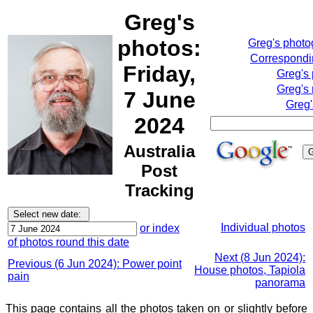
Greg's
photos:
Greg's phot
Correspondin
Friday,
Greg's
Greg's 
7 June
Greg'
2024
Australia
Post
Tracking
Individual photos
or index
of photos round this date
Next (8 Jun 2024):
Previous (6 Jun 2024): Power point
House photos, Tapiola
pain
panorama
This page contains all the photos taken on or slightly before