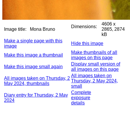
4606 x
Dimensions:
Image title:
Mona Bruno
2865, 2874
kB
Make a single page with this
Hide this image
image
Make thumbnails of all
Make this image a thumbnail
images on this page
Display small version of
Make this image small again
all images on this page
All images taken on
All images taken on Thursday, 2
Thursday, 2 May 2024,
May 2024, thumbnails
small
Complete
Diary entry for Thursday, 2 May
exposure
2024
details