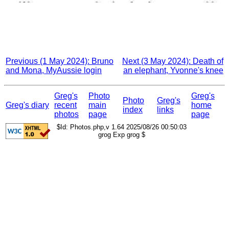
Previous (1 May 2024): Bruno
Next (3 May 2024): Death of
and Mona, MyAussie login
an elephant, Yvonne's knee
Greg's
Photo
Greg's
Photo
Greg's
Greg's diary
recent
main
home
index
links
photos
page
page
$Id: Photos.php,v 1.64 2025/08/26 00:50:03
grog Exp grog $