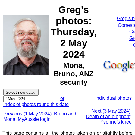
Greg's
photos:
Greg's 
Corresp
Thursday,
Gr
Gr
2 May
2024
Mona,
Bruno, ANZ
security
Individual photos
or
index of photos round this date
Next (3 May 2024):
Previous (1 May 2024): Bruno and
Death of an elephant,
Mona, MyAussie login
Yvonne's knee
This page contains all the photos taken on or slightly before