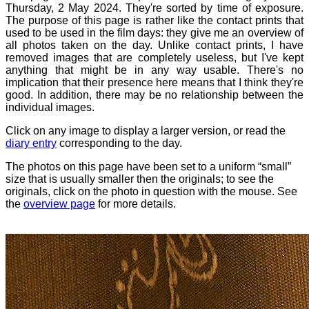
Thursday, 2 May 2024. They're sorted by time of exposure.
The purpose of this page is rather like the contact prints that
used to be used in the film days: they give me an overview of
all photos taken on the day. Unlike contact prints, I have
removed images that are completely useless, but I've kept
anything that might be in any way usable. There's no
implication that their presence here means that I think they're
good. In addition, there may be no relationship between the
individual images.
Click on any image to display a larger version, or read the
diary entry
corresponding to the day.
The photos on this page have been set to a uniform “small”
size that is usually smaller then the originals; to see the
originals, click on the photo in question with the mouse. See
the
overview page
for more details.