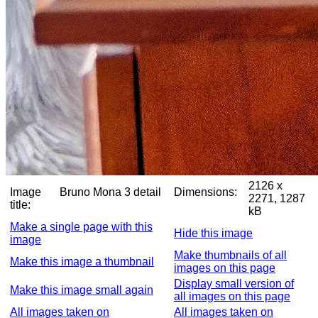
2126 x
Image
Bruno Mona 3 detail
Dimensions:
2271, 1287
title:
kB
Make a single page with this
Hide this image
image
Make thumbnails of all
Make this image a thumbnail
images on this page
Display small version of
Make this image small again
all images on this page
All images taken on
All images taken on