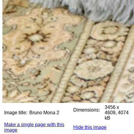
3456 x
Dimensions:
Image title:
Bruno Mona 2
4609, 4074
kB
Make a single page with this
Hide this image
image