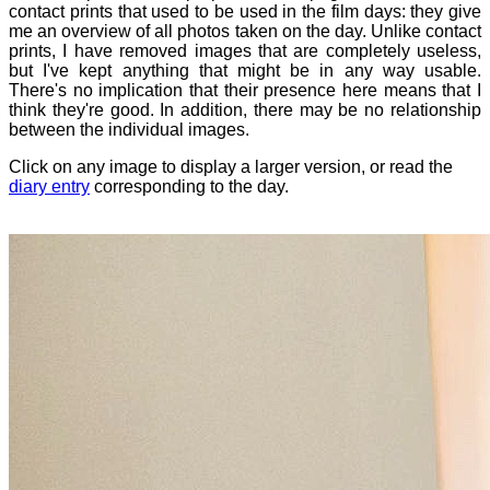
contact prints that used to be used in the film days: they give
me an overview of all photos taken on the day. Unlike contact
prints, I have removed images that are completely useless,
but I've kept anything that might be in any way usable.
There's no implication that their presence here means that I
think they're good. In addition, there may be no relationship
between the individual images.
Click on any image to display a larger version, or read the
diary entry
corresponding to the day.