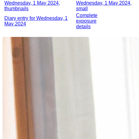
Wednesday, 1 May 2024,
Wednesday, 1 May 2024,
thumbnails
small
Complete
Diary entry for Wednesday, 1
exposure
May 2024
details