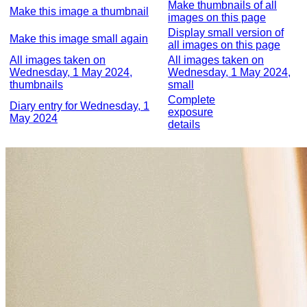
Make thumbnails of all
Make this image a thumbnail
images on this page
Display small version of
Make this image small again
all images on this page
All images taken on
All images taken on
Wednesday, 1 May 2024,
Wednesday, 1 May 2024,
thumbnails
small
Complete
Diary entry for Wednesday, 1
exposure
May 2024
details