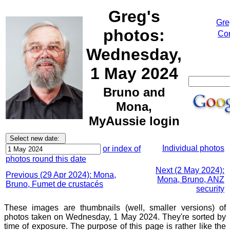
Greg's
Gre
photos:
Cor
Wednesday,
1 May 2024
Bruno and
Mona,
MyAussie login
Individual photos
or index of
photos round this date
Next (2 May 2024):
Previous (29 Apr 2024): Mona,
Mona, Bruno, ANZ
Bruno, Fumet de crustacés
security
These images are thumbnails (well, smaller versions) of
photos taken on Wednesday, 1 May 2024. They're sorted by
time of exposure. The purpose of this page is rather like the