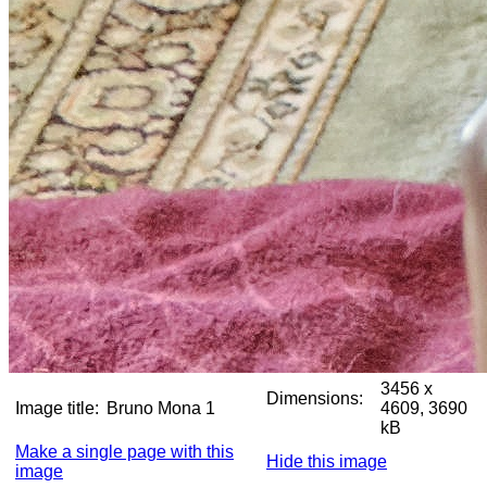
3456 x
Dimensions:
Image title:
Bruno Mona 1
4609, 3690
kB
Make a single page with this
Hide this image
image