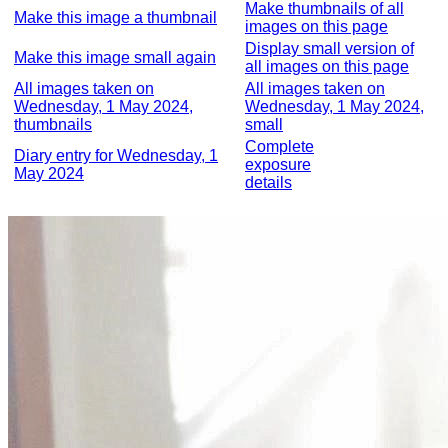
Make thumbnails of all
Make this image a thumbnail
images on this page
Display small version of
Make this image small again
all images on this page
All images taken on
All images taken on
Wednesday, 1 May 2024,
Wednesday, 1 May 2024,
thumbnails
small
Complete
Diary entry for Wednesday, 1
exposure
May 2024
details