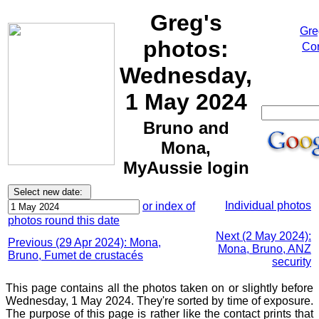
Greg's
Gre
photos:
Cor
Wednesday,
1 May 2024
Bruno and
Mona,
MyAussie login
Individual photos
or index of
photos round this date
Next (2 May 2024):
Previous (29 Apr 2024): Mona,
Mona, Bruno, ANZ
Bruno, Fumet de crustacés
security
This page contains all the photos taken on or slightly before
Wednesday, 1 May 2024. They're sorted by time of exposure.
The purpose of this page is rather like the contact prints that