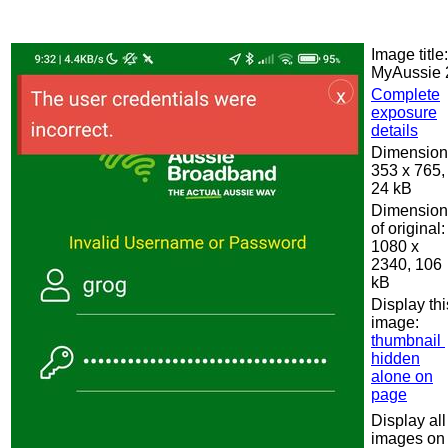
Image title:
MyAussie 
Complete
exposure
details
Dimension
353 x 765,
24 kB
Dimension
of original:
1080 x
2340, 106
kB
Display thi
image:
thumbnail
hidden
alone on
page
Display all
images on