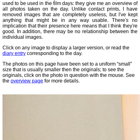
used to be used in the film days: they give me an overview of
all photos taken on the day. Unlike contact prints, I have
removed images that are completely useless, but I've kept
anything that might be in any way usable. There's no
implication that their presence here means that I think they're
good. In addition, there may be no relationship between the
individual images.
Click on any image to display a larger version, or read the
diary entry
corresponding to the day.
The photos on this page have been set to a uniform “small”
size that is usually smaller then the originals; to see the
originals, click on the photo in question with the mouse. See
the
overview page
for more details.