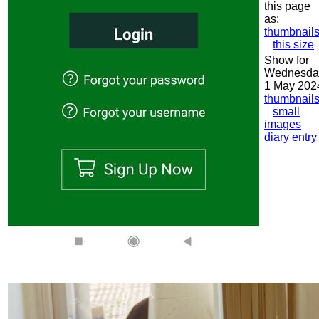
this page
as:
thumbnail
this size
Show for
Wednesda
1 May 202
thumbnail
small
images
diary entry