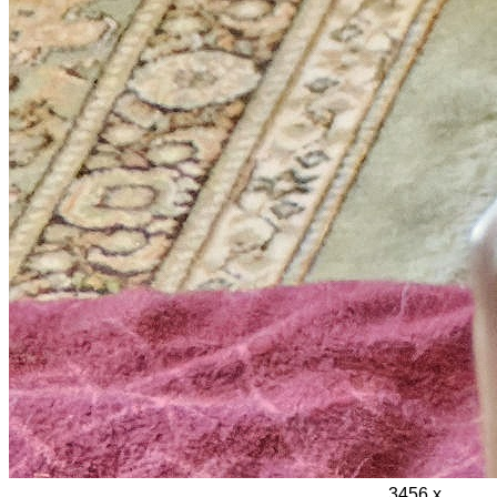
3456 x