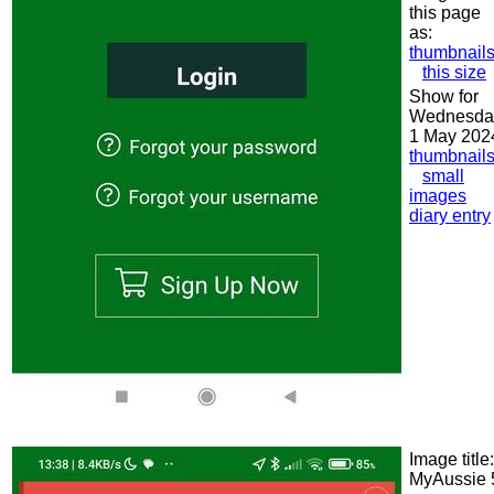
this page
as:
thumbnail
this size
Show for
Wednesda
1 May 202
thumbnail
small
images
diary entry
Image title:
MyAussie 