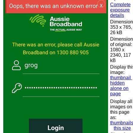
Complete
exposure
details
Dimension
353 x 765,
26 kB
Dimension
of original:
1080 x
2340, 117
kB
Display thi
image:
thumbnail
hidden
alone on
page
Display all
images on
this page
as:
thumbnail
this size