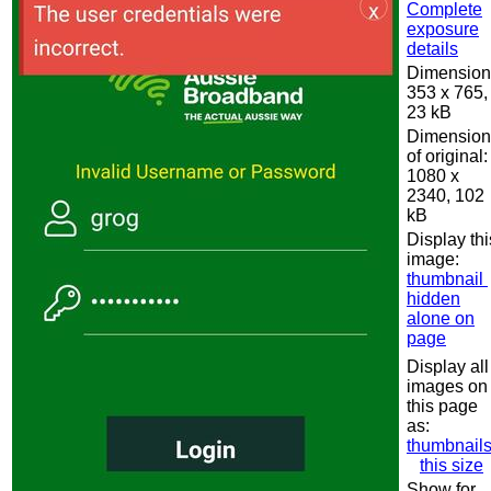
Complete
exposure
details
Dimension
353 x 765,
23 kB
Dimension
of original:
1080 x
2340, 102
kB
Display thi
image:
thumbnail
hidden
alone on
page
Display all
images on
this page
as:
thumbnail
this size
Show for