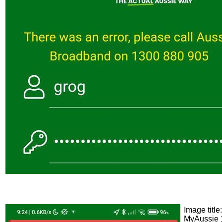
Image title:
MyAussie 