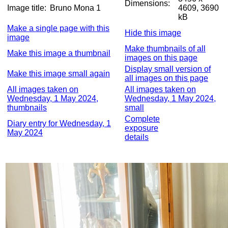
Dimensions:
Image title:
Bruno Mona 1
4609, 3690
kB
Make a single page with this
Hide this image
image
Make thumbnails of all
Make this image a thumbnail
images on this page
Display small version of
Make this image small again
all images on this page
All images taken on
All images taken on
Wednesday, 1 May 2024,
Wednesday, 1 May 2024,
thumbnails
small
Complete
Diary entry for Wednesday, 1
exposure
May 2024
details