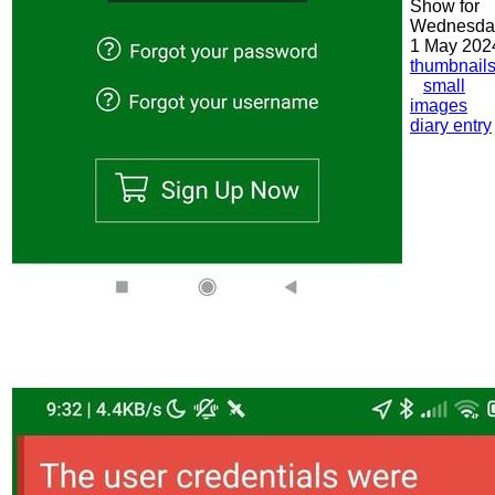
Show for
Wednesda
1 May 202
thumbnail
small
images
diary entry