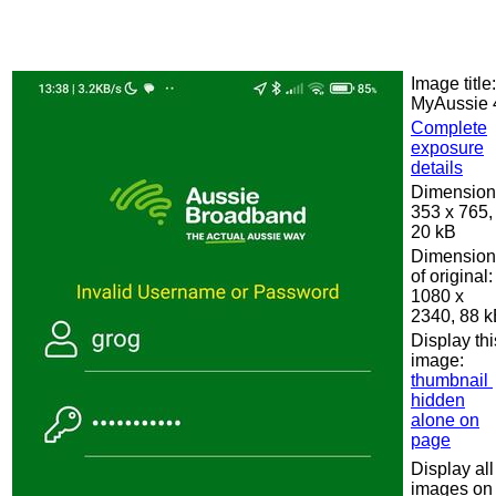
Image title:
MyAussie 
Complete
exposure
details
Dimension
353 x 765,
20 kB
Dimension
of original:
1080 x
2340, 88 
Display thi
image:
thumbnail
hidden
alone on
page
Display all
images on