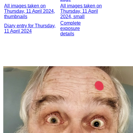
All images taken on
All images taken on
Thursday, 11 April 2024,
Thursday, 11 April
thumbnails
2024, small
Complete
Diary entry for Thursday,
exposure
11 April 2024
details