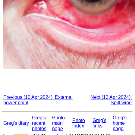
Previous (10 Apr 2024): External
Next (12 Apr 2024):
power point
Spilt wine
Greg's
Photo
Greg's
Photo
Greg's
Greg's diary
recent
main
home
index
links
photos
page
page