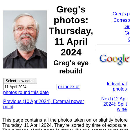
Greg's
Greg's 
photos:
Corresp
Gr
Thursday,
Gr
11 April
2024
Greg's eye
rebuild
Individual
or index of
photos
photos round this date
Next (12 Apr
Previous (10 Apr 2024): External power
2024): Spilt
point
wine
This page contains all the photos taken on or slightly before
Thursday, 11 April 2024. They're sorted by time of exposure.