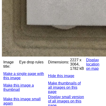
2227 x
Display
Image
Eye drop rules
Dimensions:
3064,
location
title:
1782 kB
on map
Make a single page with
Hide this image
this image
Make thumbnails of
Make this image a
all images on this
thumbnail
page
Display small version
Make this image small
of all images on this
again
page