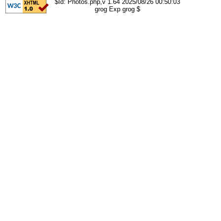
$Id: Photos.php,v 1.64 2025/08/26 00:50:03
grog Exp grog $