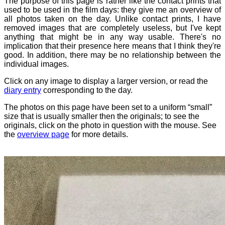
The purpose of this page is rather like the contact prints that
used to be used in the film days: they give me an overview of
all photos taken on the day. Unlike contact prints, I have
removed images that are completely useless, but I've kept
anything that might be in any way usable. There's no
implication that their presence here means that I think they're
good. In addition, there may be no relationship between the
individual images.
Click on any image to display a larger version, or read the
diary entry
corresponding to the day.
The photos on this page have been set to a uniform “small”
size that is usually smaller then the originals; to see the
originals, click on the photo in question with the mouse. See
the
overview page
for more details.