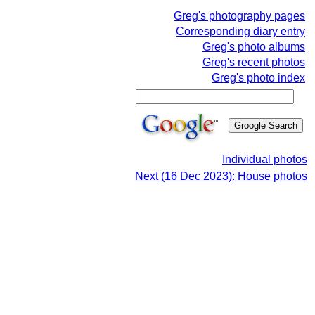
Greg's photography pages
Corresponding diary entry
Greg's photo albums
Greg's recent photos
Greg's photo index
Individual photos
Next (16 Dec 2023): House photos