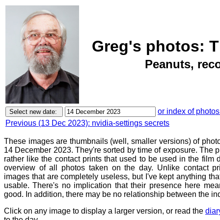
Greg's photos: 
Peanuts, reco
or index of photos
Previous (13 Dec 2023): nvidia-settings secrets
These images are thumbnails (well, smaller versions) of phot
14 December 2023. They're sorted by time of exposure. The pu
rather like the contact prints that used to be used in the film
overview of all photos taken on the day. Unlike contact pr
images that are completely useless, but I've kept anything th
usable. There's no implication that their presence here mean
good. In addition, there may be no relationship between the in
Click on any image to display a larger version, or read the
diar
to the day.