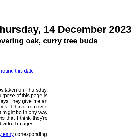
Thursday, 14 December 2023
vering oak, curry tree buds
 round this date
os taken on Thursday,
rpose of this page is
 days: they give me an
ints, I have removed
at might be in any way
s that I think they're
dividual images.
y entry
corresponding