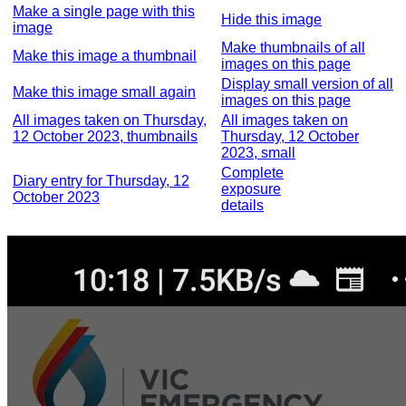
Make a single page with this
Hide this image
image
Make thumbnails of all
Make this image a thumbnail
images on this page
Display small version of all
Make this image small again
images on this page
All images taken on Thursday,
All images taken on
12 October 2023, thumbnails
Thursday, 12 October
2023, small
Complete
Diary entry for Thursday, 12
exposure
October 2023
details