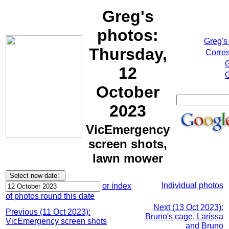
Greg's
photos:
Greg's
Thursday,
Corres
G
12
G
October
2023
VicEmergency
screen shots,
lawn mower
Individual photos
or index
of photos round this date
Next (13 Oct 2023):
Previous (11 Oct 2023):
Bruno's cage, Larissa
VicEmergency screen shots
and Bruno