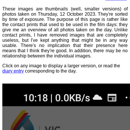
These images are thumbnails (well, smaller versions) of
photos taken on Thursday, 12 October 2023. They're sorted
by time of exposure. The purpose of this page is rather like
the contact prints that used to be used in the film days: they
give me an overview of all photos taken on the day. Unlike
contact prints, I have removed images that are completely
useless, but I've kept anything that might be in any way
usable. There's no implication that their presence here
means that I think they're good. In addition, there may be no
relationship between the individual images.
Click on any image to display a larger version, or read the
diary entry
corresponding to the day.