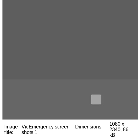
1080 x
Image
VicEmergency screen
Dimensions:
2340, 86
title:
shots 1
kB