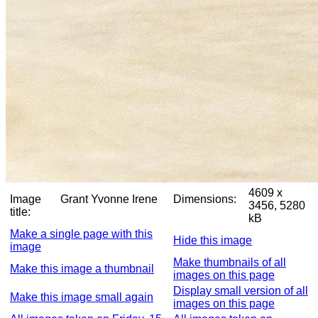
4609 x
Image
Grant Yvonne Irene
Dimensions:
3456, 5280
title:
kB
Make a single page with this
Hide this image
image
Make thumbnails of all
Make this image a thumbnail
images on this page
Display small version of all
Make this image small again
images on this page