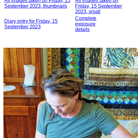
All images taken on Friday, 15
All images taken on
September 2023, thumbnails
Friday, 15 September
2023, small
Complete
Diary entry for Friday, 15
exposure
September 2023
details