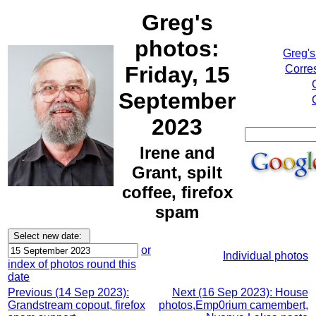
Greg's
photos:
Greg's
Friday, 15
Corre
September
2023
Irene and
Grant, spilt
coffee, firefox
spam
or
Individual photos
index of photos round this
date
Previous (14 Sep 2023):
Next (16 Sep 2023): House
Grandstream copout, firefox
photos,Emp0rium camembert,