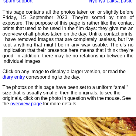
spam support
Nyonya Laksa paste
This page contains all the photos taken on or slightly before
Friday, 15 September 2023. They're sorted by time of
exposure. The purpose of this page is rather like the contact
prints that used to be used in the film days: they give me an
overview of all photos taken on the day. Unlike contact prints,
I have removed images that are completely useless, but I've
kept anything that might be in any way usable. There's no
implication that their presence here means that I think they're
good. In addition, there may be no relationship between the
individual images.
Click on any image to display a larger version, or read the
diary entry
corresponding to the day.
The photos on this page have been set to a uniform “small”
size that is usually smaller then the originals; to see the
originals, click on the photo in question with the mouse. See
the
overview page
for more details.