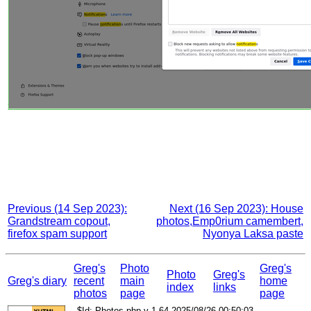
Previous (14 Sep 2023):
Next (16 Sep 2023): House
Grandstream copout,
photos,Emp0rium camembert,
firefox spam support
Nyonya Laksa paste
Greg's
Photo
Greg's
Photo
Greg's
Greg's diary
recent
main
home
index
links
photos
page
page
$Id: Photos.php,v 1.64 2025/08/26 00:50:03