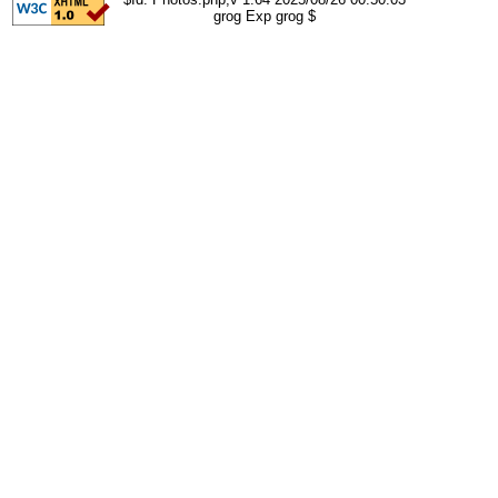
grog Exp grog $