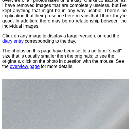
overview of all photos taken on the day. Unlike contact prints,
I have removed images that are completely useless, but I've
kept anything that might be in any way usable. There's no
implication that their presence here means that I think they're
good. In addition, there may be no relationship between the
individual images.
Click on any image to display a larger version, or read the
diary entry
corresponding to the day.
The photos on this page have been set to a uniform “small”
size that is usually smaller then the originals; to see the
originals, click on the photo in question with the mouse. See
the
overview page
for more details.