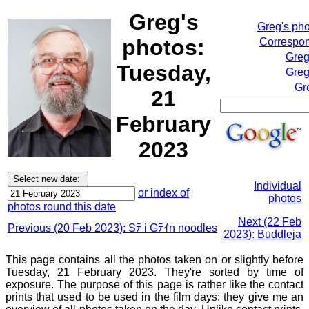
Greg's
Greg's ph
photos:
Correspon
Greg
Tuesday,
Greg
Gr
21
February
2023
Individual
or index of
photos
photos round this date
Next (22 Feb
Previous (20 Feb 2023): Sﾃ i Gﾃｲn noodles
2023): Buddleja
This page contains all the photos taken on or slightly before
Tuesday, 21 February 2023. They're sorted by time of
exposure. The purpose of this page is rather like the contact
prints that used to be used in the film days: they give me an