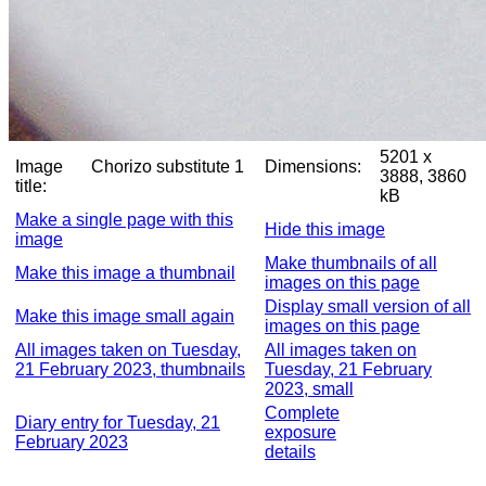
5201 x
Image
Chorizo substitute 1
Dimensions:
3888, 3860
title:
kB
Make a single page with this
Hide this image
image
Make thumbnails of all
Make this image a thumbnail
images on this page
Display small version of all
Make this image small again
images on this page
All images taken on Tuesday,
All images taken on
21 February 2023, thumbnails
Tuesday, 21 February
2023, small
Complete
Diary entry for Tuesday, 21
exposure
February 2023
details