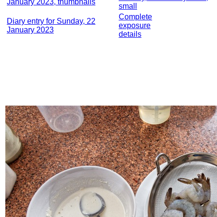
January 2023, thumbnails
small
Complete
Diary entry for Sunday, 22
exposure
January 2023
details