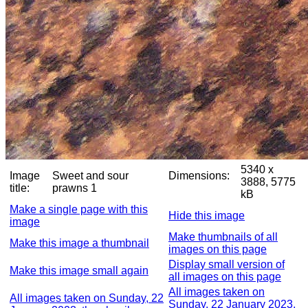
5340 x
Image
Sweet and sour
Dimensions:
3888, 5775
title:
prawns 1
kB
Make a single page with this
Hide this image
image
Make thumbnails of all
Make this image a thumbnail
images on this page
Display small version of
Make this image small again
all images on this page
All images taken on
All images taken on Sunday, 22
Sunday, 22 January 2023,