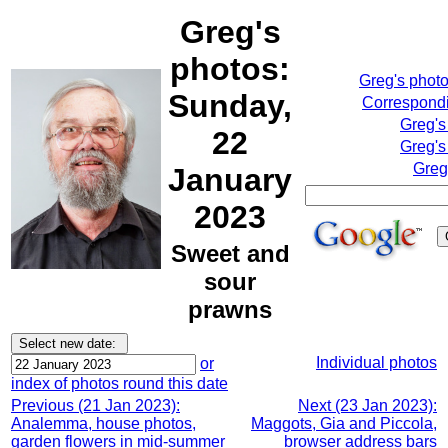
Greg's
photos:
Greg's phot
Sunday,
Correspondi
Greg's
22
Greg's
Greg
January
2023
Sweet and
sour
prawns
Individual photos
or
index of photos round this date
Previous (21 Jan 2023):
Next (23 Jan 2023):
Analemma, house photos,
Maggots, Gia and Piccola,
garden flowers in mid-summer
browser address bars