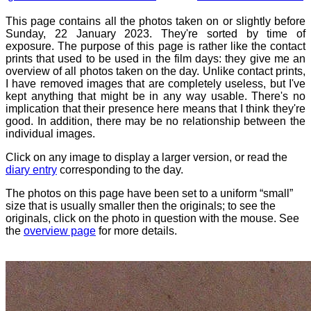
This page contains all the photos taken on or slightly before
Sunday, 22 January 2023. They're sorted by time of
exposure. The purpose of this page is rather like the contact
prints that used to be used in the film days: they give me an
overview of all photos taken on the day. Unlike contact prints,
I have removed images that are completely useless, but I've
kept anything that might be in any way usable. There's no
implication that their presence here means that I think they're
good. In addition, there may be no relationship between the
individual images.
Click on any image to display a larger version, or read the
diary entry
corresponding to the day.
The photos on this page have been set to a uniform “small”
size that is usually smaller then the originals; to see the
originals, click on the photo in question with the mouse. See
the
overview page
for more details.