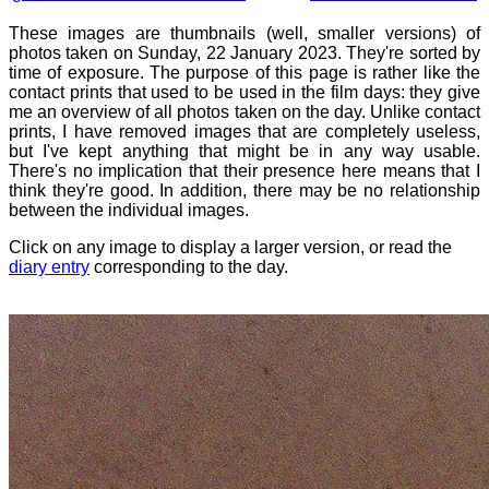
These images are thumbnails (well, smaller versions) of
photos taken on Sunday, 22 January 2023. They're sorted by
time of exposure. The purpose of this page is rather like the
contact prints that used to be used in the film days: they give
me an overview of all photos taken on the day. Unlike contact
prints, I have removed images that are completely useless,
but I've kept anything that might be in any way usable.
There's no implication that their presence here means that I
think they're good. In addition, there may be no relationship
between the individual images.
Click on any image to display a larger version, or read the
diary entry
corresponding to the day.