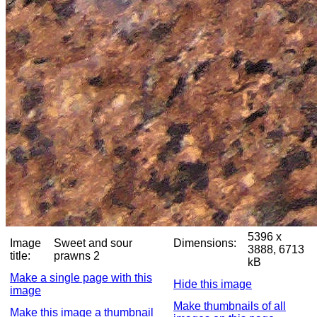
5396 x
Image
Sweet and sour
Dimensions:
3888, 6713
title:
prawns 2
kB
Make a single page with this
Hide this image
image
Make thumbnails of all
Make this image a thumbnail