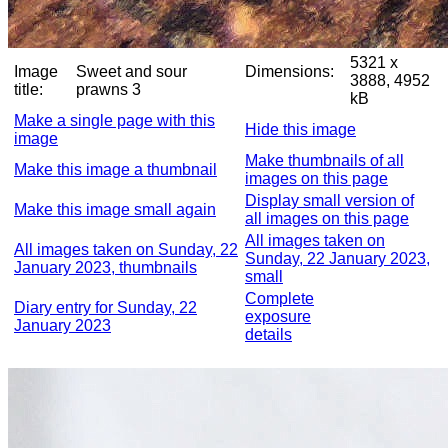
5321 x
Image
Sweet and sour
Dimensions:
3888, 4952
title:
prawns 3
kB
Make a single page with this
Hide this image
image
Make thumbnails of all
Make this image a thumbnail
images on this page
Display small version of
Make this image small again
all images on this page
All images taken on
All images taken on Sunday, 22
Sunday, 22 January 2023,
January 2023, thumbnails
small
Complete
Diary entry for Sunday, 22
exposure
January 2023
details