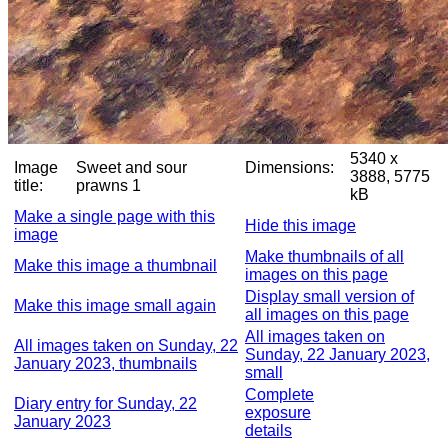
5340 x
Image
Sweet and sour
Dimensions:
3888, 5775
title:
prawns 1
kB
Make a single page with this
Hide this image
image
Make thumbnails of all
Make this image a thumbnail
images on this page
Display small version of
Make this image small again
all images on this page
All images taken on
All images taken on Sunday, 22
Sunday, 22 January 2023,
January 2023, thumbnails
small
Complete
Diary entry for Sunday, 22
exposure
January 2023
details