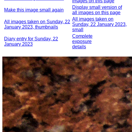
images on this page
Display small version of
Make this image small again
all images on this page
All images taken on
All images taken on Sunday, 22
Sunday, 22 January 2023,
January 2023, thumbnails
small
Complete
Diary entry for Sunday, 22
exposure
January 2023
details