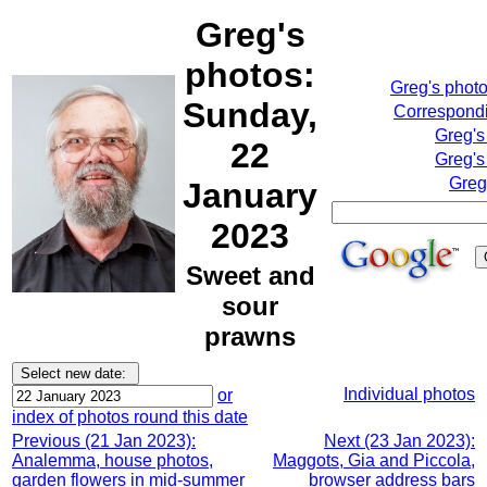
Greg's
photos:
Greg's phot
Sunday,
Correspondi
Greg's
22
Greg's
Greg
January
2023
Sweet and
sour
prawns
Individual photos
or
index of photos round this date
Previous (21 Jan 2023):
Next (23 Jan 2023):
Analemma, house photos,
Maggots, Gia and Piccola,
garden flowers in mid-summer
browser address bars