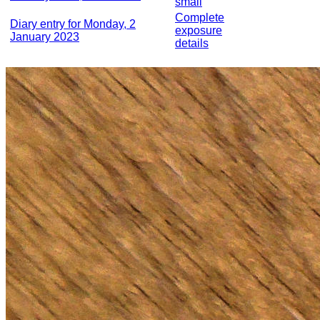
small
Complete
Diary entry for Monday, 2
exposure
January 2023
details