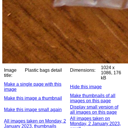
1024 x
Image
Plastic bags detail
Dimensions:
1086, 176
title:
kB
Make a single page with this
Hide this image
image
Make thumbnails of all
Make this image a thumbnail
images on this page
Display small version of
Make this image small again
all images on this page
All images taken on
All images taken on Monday, 2
Monday, 2 January 2023,
January 2023, thumbnails