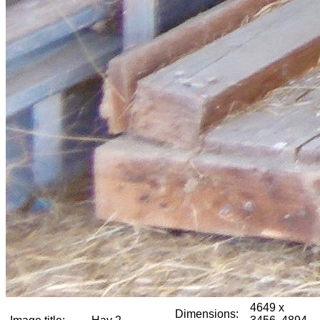
4649 x
Dimensions: