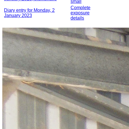
small
Complete
Diary entry for Monday, 2
exposure
January 2023
details