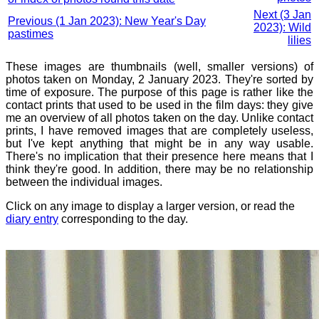
Next (3 Jan
Previous (1 Jan 2023): New Year's Day
2023): Wild
pastimes
lilies
These images are thumbnails (well, smaller versions) of
photos taken on Monday, 2 January 2023. They're sorted by
time of exposure. The purpose of this page is rather like the
contact prints that used to be used in the film days: they give
me an overview of all photos taken on the day. Unlike contact
prints, I have removed images that are completely useless,
but I've kept anything that might be in any way usable.
There's no implication that their presence here means that I
think they're good. In addition, there may be no relationship
between the individual images.
Click on any image to display a larger version, or read the
diary entry
corresponding to the day.