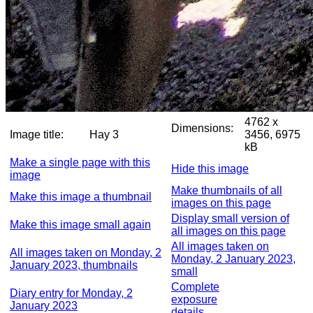
4762 x
Dimensions:
Image title:
Hay 3
3456, 6975
kB
Make a single page with this
Hide this image
image
Make thumbnails of all
Make this image a thumbnail
images on this page
Display small version of
Make this image small again
all images on this page
All images taken on
All images taken on Monday, 2
Monday, 2 January 2023,
January 2023, thumbnails
small
Complete
Diary entry for Monday, 2
exposure
January 2023
details