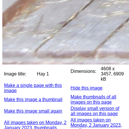
4608 x
Dimensions:
Image title:
Hay 1
3457, 6909
kB
Make a single page with this
Hide this image
image
Make thumbnails of all
Make this image a thumbnail
images on this page
Display small version of
Make this image small again
all images on this page
All images taken on
All images taken on Monday, 2
Monday, 2 January 2023,
January 2023, thumbnails