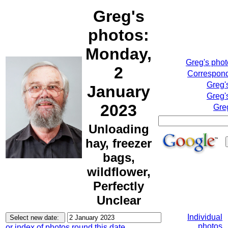
Greg's
photos:
Monday,
Greg's pho
2
Correspond
Greg'
January
Greg'
2023
Gre
Unloading
hay, freezer
bags,
wildflower,
Perfectly
Unclear
Individual
photos
or index of photos round this date