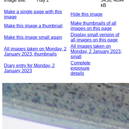
Image title:
Hay 2
3456, 4894
kB
Make a single page with this
Hide this image
image
Make thumbnails of all
Make this image a thumbnail
images on this page
Display small version of
Make this image small again
all images on this page
All images taken on
All images taken on Monday, 2
Monday, 2 January 2023,
January 2023, thumbnails
small
Complete
Diary entry for Monday, 2
exposure
January 2023
details