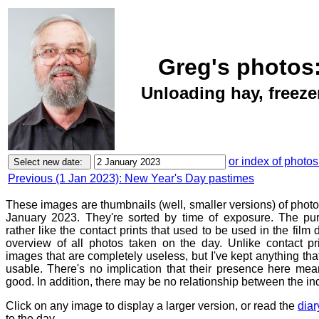
Greg's photos
Unloading hay, freezer
or index of photos
Previous (1 Jan 2023): New Year's Day pastimes
These images are thumbnails (well, smaller versions) of phot
January 2023. They're sorted by time of exposure. The pur
rather like the contact prints that used to be used in the film
overview of all photos taken on the day. Unlike contact pr
images that are completely useless, but I've kept anything th
usable. There's no implication that their presence here mean
good. In addition, there may be no relationship between the in
Click on any image to display a larger version, or read the
diar
to the day.