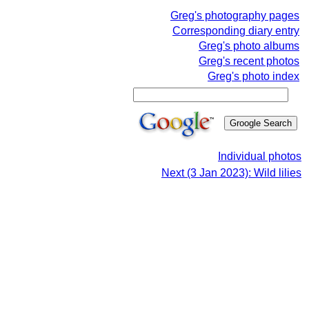
Greg's photography pages
Corresponding diary entry
Greg's photo albums
Greg's recent photos
Greg's photo index
Individual photos
Next (3 Jan 2023): Wild lilies