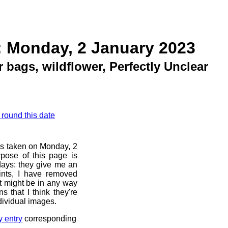
: Monday, 2 January 2023
 bags, wildflower, Perfectly Unclear
 round this date
os taken on Monday, 2
pose of this page is
 days: they give me an
ints, I have removed
at might be in any way
s that I think they're
dividual images.
y entry
corresponding