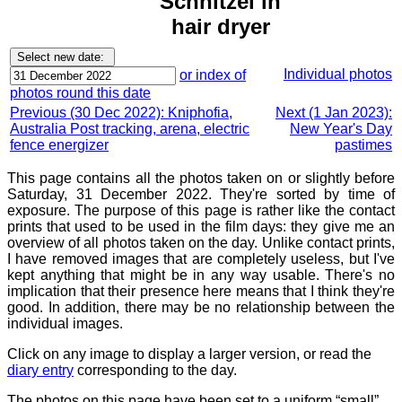
Schnitzel in
hair dryer
Individual photos
or index of
photos round this date
Previous (30 Dec 2022): Kniphofia,
Next (1 Jan 2023):
Australia Post tracking, arena, electric
New Year's Day
fence energizer
pastimes
This page contains all the photos taken on or slightly before
Saturday, 31 December 2022. They're sorted by time of
exposure. The purpose of this page is rather like the contact
prints that used to be used in the film days: they give me an
overview of all photos taken on the day. Unlike contact prints,
I have removed images that are completely useless, but I've
kept anything that might be in any way usable. There's no
implication that their presence here means that I think they're
good. In addition, there may be no relationship between the
individual images.
Click on any image to display a larger version, or read the
diary entry
corresponding to the day.
The photos on this page have been set to a uniform “small”