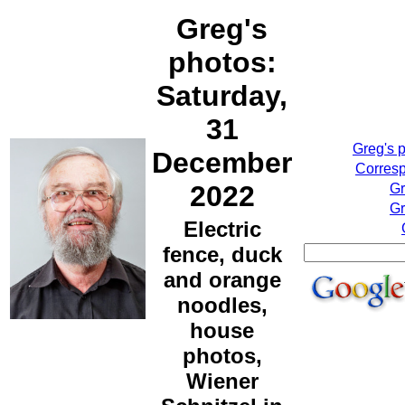
Greg's
photos:
Saturday,
31
Greg's 
December
Corresp
2022
Gr
Gr
Electric
fence, duck
and orange
noodles,
house
photos,
Wiener