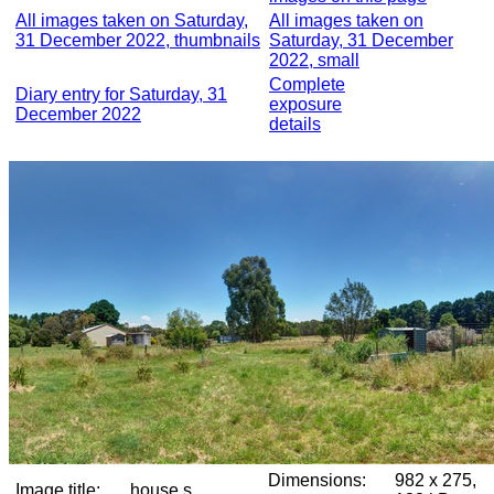
All images taken on Saturday,
All images taken on
31 December 2022, thumbnails
Saturday, 31 December
2022, small
Complete
Diary entry for Saturday, 31
exposure
December 2022
details
Dimensions:
982 x 275,
Image title:
house s