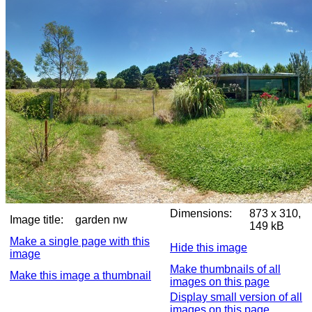
Dimensions:
873 x 310,
Image title:
garden nw
149 kB
Make a single page with this
Hide this image
image
Make thumbnails of all
Make this image a thumbnail
images on this page
Display small version of all
images on this page