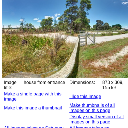
Image
house from entrance
Dimensions:
873 x 309,
title:
155 kB
Make a single page with this
Hide this image
image
Make thumbnails of all
Make this image a thumbnail
images on this page
Display small version of all
images on this page