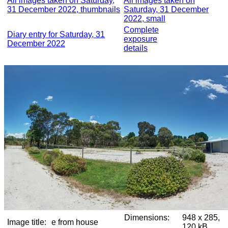
All images taken on Saturday,
All images taken on
31 December 2022, thumbnails
Saturday, 31 December
2022, small
Complete
Diary entry for Saturday, 31
exposure
December 2022
details
Dimensions:
948 x 285,
Image title:
e from house
120 kB