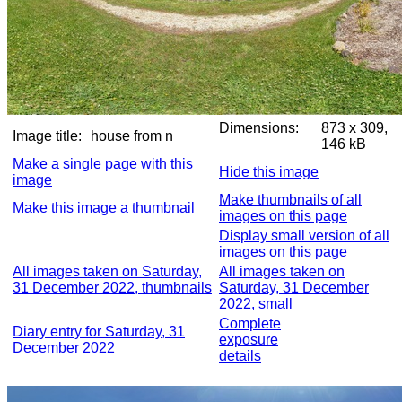
Dimensions:
873 x 309,
Image title:
house from n
146 kB
Make a single page with this
Hide this image
image
Make thumbnails of all
Make this image a thumbnail
images on this page
Display small version of all
images on this page
All images taken on Saturday,
All images taken on
31 December 2022, thumbnails
Saturday, 31 December
2022, small
Complete
Diary entry for Saturday, 31
exposure
December 2022
details