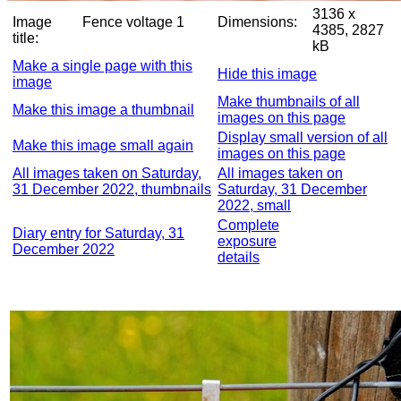
3136 x
Image
Fence voltage 1
Dimensions:
4385, 2827
title:
kB
Make a single page with this
Hide this image
image
Make thumbnails of all
Make this image a thumbnail
images on this page
Display small version of all
Make this image small again
images on this page
All images taken on Saturday,
All images taken on
31 December 2022, thumbnails
Saturday, 31 December
2022, small
Complete
Diary entry for Saturday, 31
exposure
December 2022
details