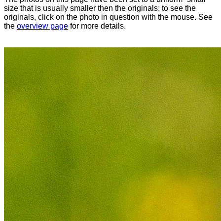
size that is usually smaller then the originals; to see the
originals, click on the photo in question with the mouse. See
the
overview page
for more details.