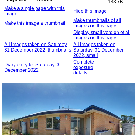
133 kB
Make a single page with this
Hide this image
image
Make thumbnails of all
Make this image a thumbnail
images on this page
Display small version of all
images on this page
All images taken on Saturday,
All images taken on
31 December 2022, thumbnails
Saturday, 31 December
2022, small
Complete
Diary entry for Saturday, 31
exposure
December 2022
details