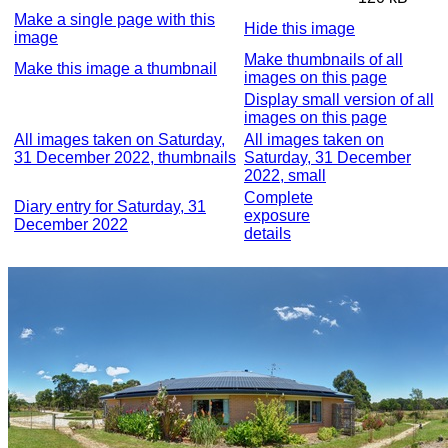
Make a single page with this
Hide this image
image
Make thumbnails of all
Make this image a thumbnail
images on this page
Display small version of all
images on this page
All images taken on Saturday,
All images taken on
31 December 2022, thumbnails
Saturday, 31 December
2022, small
Complete
Diary entry for Saturday, 31
exposure
December 2022
details