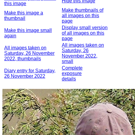
Hide this image
this image
Make thumbnails of
Make this image a
all images on this
thumbnail
page
Display small version
Make this image small
of all images on this
again
page
All images taken on
All images taken on
Saturday, 26
Saturday, 26 November
November 2022,
2022, thumbnails
small
Complete
Diary entry for Saturday,
exposure
26 November 2022
details