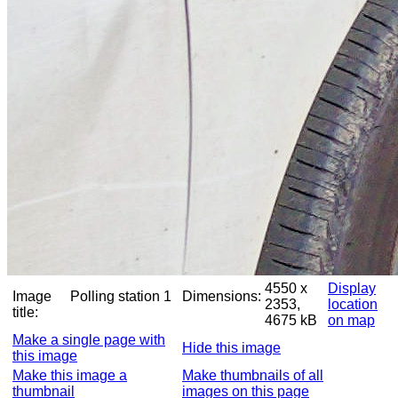
4550 x
Display
Image
Polling station 1
Dimensions:
2353,
location
title:
4675 kB
on map
Make a single page with
Hide this image
this image
Make this image a
Make thumbnails of all
thumbnail
images on this page