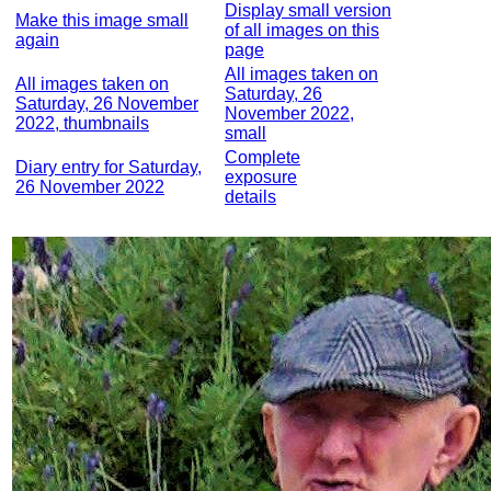
Display small version
Make this image small
of all images on this
again
page
All images taken on
All images taken on
Saturday, 26
Saturday, 26 November
November 2022,
2022, thumbnails
small
Complete
Diary entry for Saturday,
exposure
26 November 2022
details