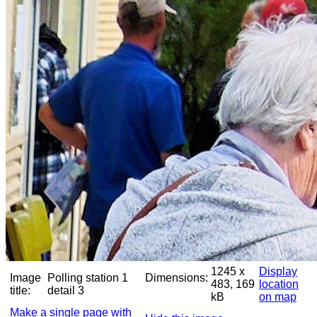
1245 x
Display
Image
Polling station 1
Dimensions:
483, 169
location
title:
detail 3
kB
on map
Make a single page with