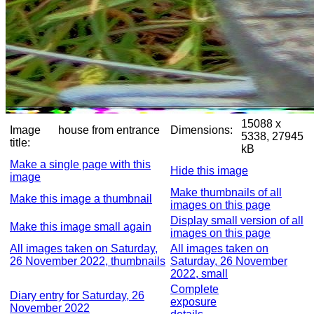
15088 x
Image
house from entrance
Dimensions:
5338, 27945
title:
kB
Make a single page with this
Hide this image
image
Make thumbnails of all
Make this image a thumbnail
images on this page
Display small version of all
Make this image small again
images on this page
All images taken on Saturday,
All images taken on
26 November 2022, thumbnails
Saturday, 26 November
2022, small
Complete
Diary entry for Saturday, 26
exposure
November 2022