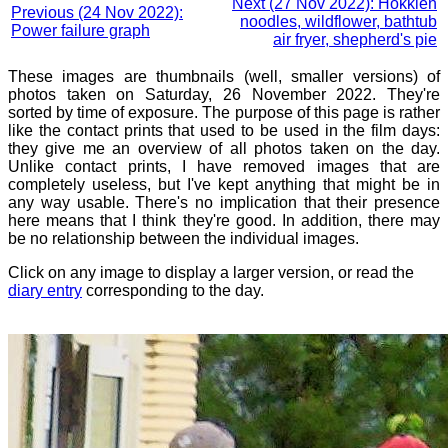
Next (27 Nov 2022): Hokkien
Previous (24 Nov 2022):
noodles, wildflower, bathtub
Power failure graph
air fryer, shepherd's pie
These images are thumbnails (well, smaller versions) of
photos taken on Saturday, 26 November 2022. They're
sorted by time of exposure. The purpose of this page is rather
like the contact prints that used to be used in the film days:
they give me an overview of all photos taken on the day.
Unlike contact prints, I have removed images that are
completely useless, but I've kept anything that might be in
any way usable. There's no implication that their presence
here means that I think they're good. In addition, there may
be no relationship between the individual images.
Click on any image to display a larger version, or read the
diary entry
corresponding to the day.