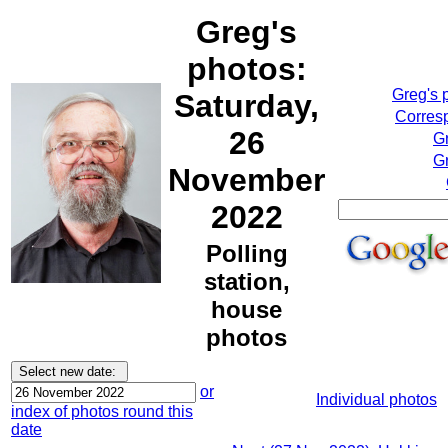
Greg's
photos:
Greg's 
Saturday,
Corresp
26
G
Gr
November
2022
Polling
station,
house
photos
or
Individual photos
index of photos round this
date