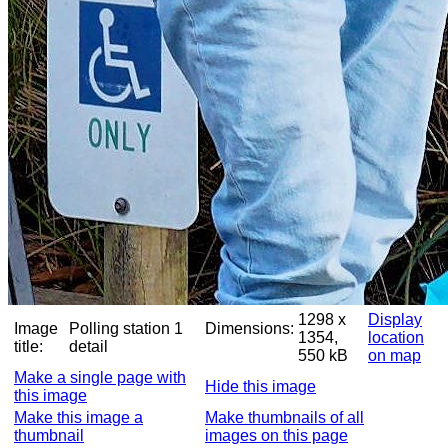
1298 x
Display
Image
Polling station 1
Dimensions:
1354,
location
title:
detail
550 kB
on map
Make a single page with
Hide this image
this image
Make this image a
Make thumbnails of all
thumbnail
images on this page