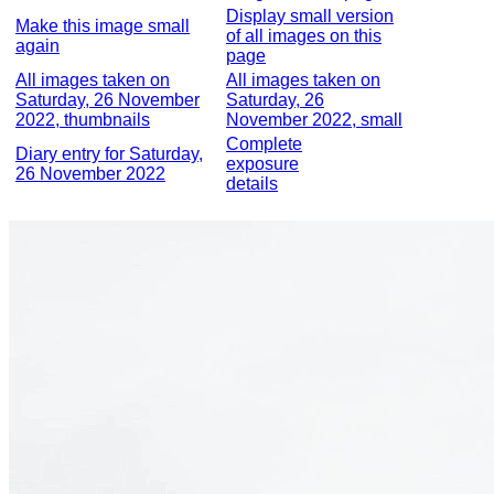
Display small version
Make this image small
of all images on this
again
page
All images taken on
All images taken on
Saturday, 26 November
Saturday, 26
2022, thumbnails
November 2022, small
Complete
Diary entry for Saturday,
exposure
26 November 2022
details