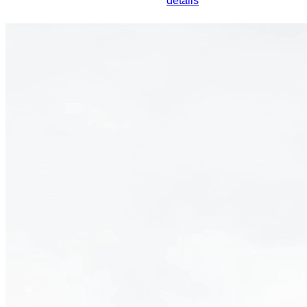
details