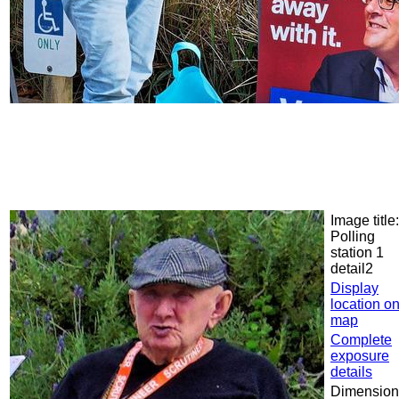
Image title:
Polling
station 1
detail2
Display
location o
map
Complete
exposure
details
Dimension