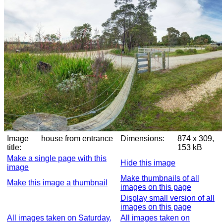
Image
house from entrance
Dimensions:
874 x 309,
title:
153 kB
Make a single page with this
Hide this image
image
Make thumbnails of all
Make this image a thumbnail
images on this page
Display small version of all
images on this page
All images taken on Saturday,
All images taken on