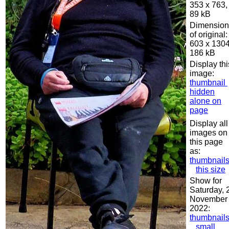
353 x 763,
89 kB
Dimension
of original:
603 x 1304
186 kB
Display thi
image:
thumbnail
hidden
alone on
page
Display all
images on
this page
as:
thumbnail
this size
Show for
Saturday, 
November
2022:
thumbnail
small