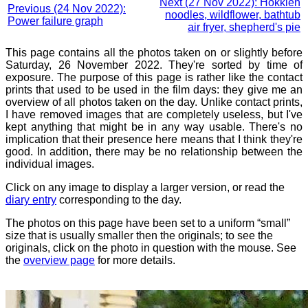
Next (27 Nov 2022): Hokkien
Previous (24 Nov 2022):
noodles, wildflower, bathtub
Power failure graph
air fryer, shepherd's pie
This page contains all the photos taken on or slightly before
Saturday, 26 November 2022. They're sorted by time of
exposure. The purpose of this page is rather like the contact
prints that used to be used in the film days: they give me an
overview of all photos taken on the day. Unlike contact prints,
I have removed images that are completely useless, but I've
kept anything that might be in any way usable. There's no
implication that their presence here means that I think they're
good. In addition, there may be no relationship between the
individual images.
Click on any image to display a larger version, or read the
diary entry
corresponding to the day.
The photos on this page have been set to a uniform “small”
size that is usually smaller then the originals; to see the
originals, click on the photo in question with the mouse. See
the
overview page
for more details.