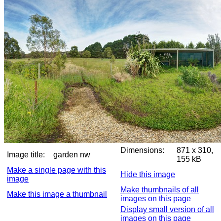
Dimensions:
871 x 310,
Image title:
garden nw
155 kB
Make a single page with this
Hide this image
image
Make thumbnails of all
Make this image a thumbnail
images on this page
Display small version of all
images on this page