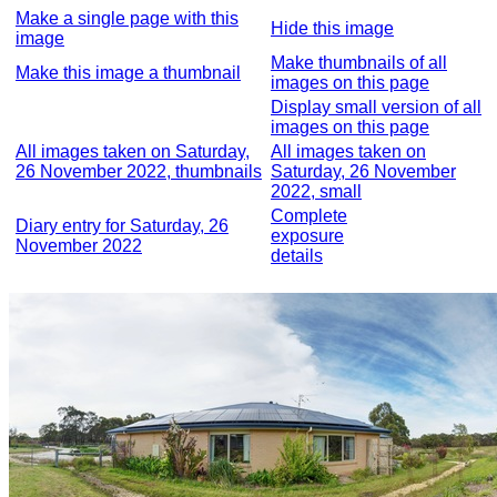
Make a single page with this
Hide this image
image
Make thumbnails of all
Make this image a thumbnail
images on this page
Display small version of all
images on this page
All images taken on Saturday,
All images taken on
26 November 2022, thumbnails
Saturday, 26 November
2022, small
Complete
Diary entry for Saturday, 26
exposure
November 2022
details