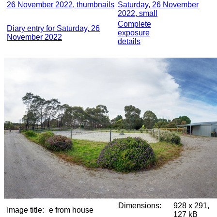
26 November 2022, thumbnails
Saturday, 26 November
2022, small
Complete
Diary entry for Saturday, 26
exposure
November 2022
details
Dimensions:
928 x 291,
Image title:
e from house
127 kB