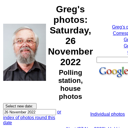
Greg's
photos:
Greg's 
Saturday,
Corresp
26
G
Gr
November
2022
Polling
station,
house
photos
or
Individual photos
index of photos round this
date