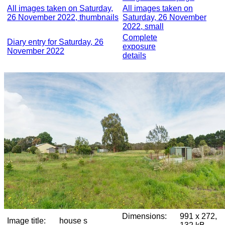
All images taken on Saturday,
All images taken on
26 November 2022, thumbnails
Saturday, 26 November
2022, small
Complete
Diary entry for Saturday, 26
exposure
November 2022
details
Dimensions:
991 x 272,
Image title:
house s