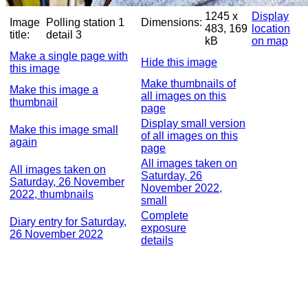
1245 x
Display
Image
Polling station 1
Dimensions:
483, 169
location
title:
detail 3
kB
on map
Make a single page with
Hide this image
this image
Make thumbnails of
Make this image a
all images on this
thumbnail
page
Display small version
Make this image small
of all images on this
again
page
All images taken on
All images taken on
Saturday, 26
Saturday, 26 November
November 2022,
2022, thumbnails
small
Complete
Diary entry for Saturday,
exposure
26 November 2022
details