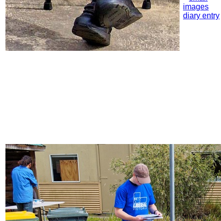
images
diary entry