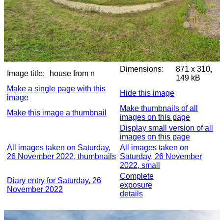
Dimensions:
871 x 310,
Image title:
house from n
149 kB
Make a single page with this
Hide this image
image
Make thumbnails of all
Make this image a thumbnail
images on this page
Display small version of all
images on this page
All images taken on Saturday,
All images taken on
26 November 2022, thumbnails
Saturday, 26 November
2022, small
Complete
Diary entry for Saturday, 26
exposure
November 2022
details