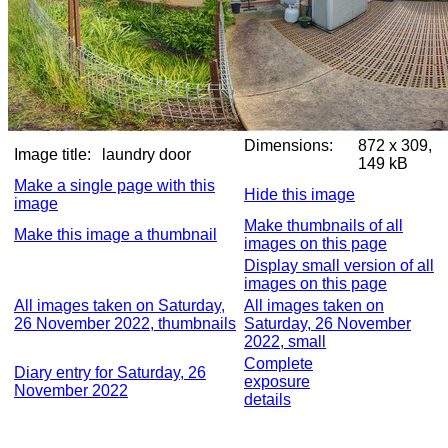
Dimensions:
872 x 309,
Image title:
laundry door
149 kB
Make a single page with this
Hide this image
image
Make thumbnails of all
Make this image a thumbnail
images on this page
Display small version of all
images on this page
All images taken on Saturday,
All images taken on
26 November 2022, thumbnails
Saturday, 26 November
2022, small
Complete
Diary entry for Saturday, 26
exposure
November 2022
details