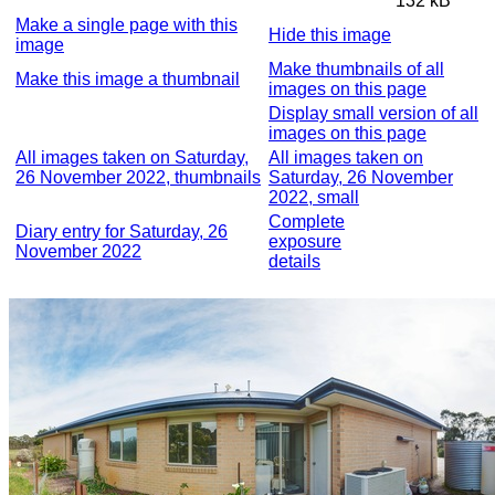
132 kB
Make a single page with this
Hide this image
image
Make thumbnails of all
Make this image a thumbnail
images on this page
Display small version of all
images on this page
All images taken on Saturday,
All images taken on
26 November 2022, thumbnails
Saturday, 26 November
2022, small
Complete
Diary entry for Saturday, 26
exposure
November 2022
details