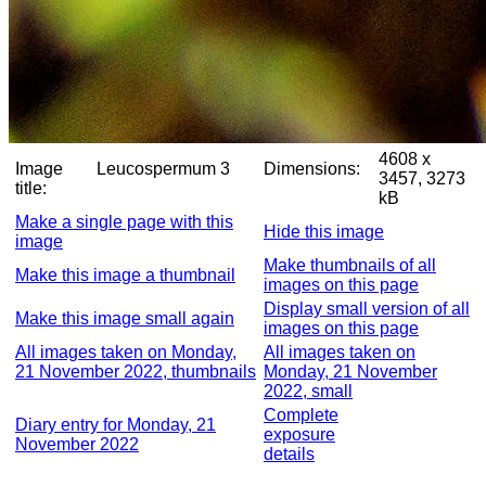
4608 x
Image
Leucospermum 3
Dimensions:
3457, 3273
title:
kB
Make a single page with this
Hide this image
image
Make thumbnails of all
Make this image a thumbnail
images on this page
Display small version of all
Make this image small again
images on this page
All images taken on Monday,
All images taken on
21 November 2022, thumbnails
Monday, 21 November
2022, small
Complete
Diary entry for Monday, 21
exposure
November 2022
details