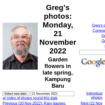
Greg's
photos:
Monday,
Greg's 
Corresp
21
G
November
Gr
2022
Garden
flowers in
late spring,
Kampung
Baru
Individual
photos
or index of photos round this date
Previous (20 Nov 2022): Rain gauges,
Next (22 Nov