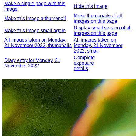
Make a single page with this
Hide this image
image
Make thumbnails of all
Make this image a thumbnail
images on this page
Display small version of all
Make this image small again
images on this page
All images taken on Monday,
All images taken on
21 November 2022, thumbnails
Monday, 21 November
2022, small
Complete
Diary entry for Monday, 21
exposure
November 2022
details