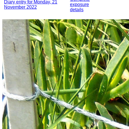
Diary entry for Monday, 21
exposure
November 2022
details