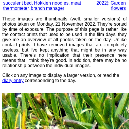
succulent bed, Hokkien noodles, meat
2022): Garden
thermometer, branch manager
flowers
These images are thumbnails (well, smaller versions) of
photos taken on Monday, 21 November 2022. They're sorted
by time of exposure. The purpose of this page is rather like
the contact prints that used to be used in the film days: they
give me an overview of all photos taken on the day. Unlike
contact prints, I have removed images that are completely
useless, but I've kept anything that might be in any way
usable. There's no implication that their presence here
means that I think they're good. In addition, there may be no
relationship between the individual images.
Click on any image to display a larger version, or read the
diary entry
corresponding to the day.