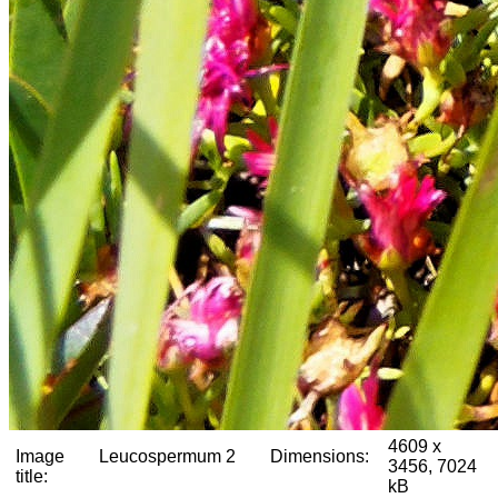
4609 x
Image
Leucospermum 2
Dimensions:
3456, 7024
title:
kB