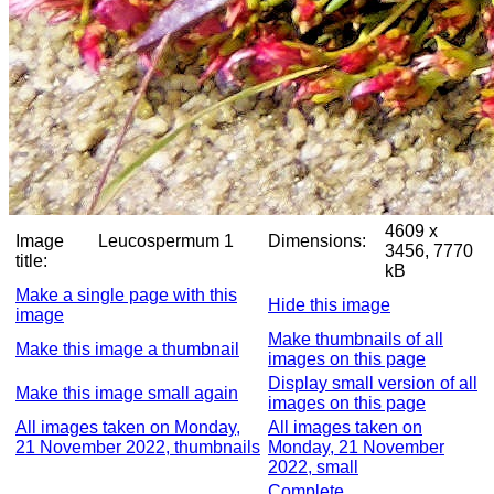
4609 x
Image
Leucospermum 1
Dimensions:
3456, 7770
title:
kB
Make a single page with this
Hide this image
image
Make thumbnails of all
Make this image a thumbnail
images on this page
Display small version of all
Make this image small again
images on this page
All images taken on Monday,
All images taken on
21 November 2022, thumbnails
Monday, 21 November
2022, small
Complete