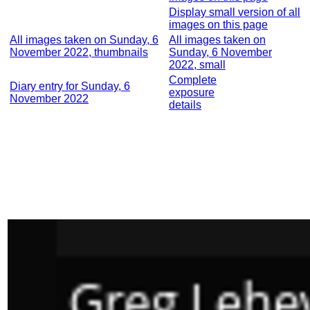
Display small version of all
images on this page
All images taken on Sunday, 6
All images taken on
November 2022, thumbnails
Sunday, 6 November
2022, small
Complete
Diary entry for Sunday, 6
exposure
November 2022
details