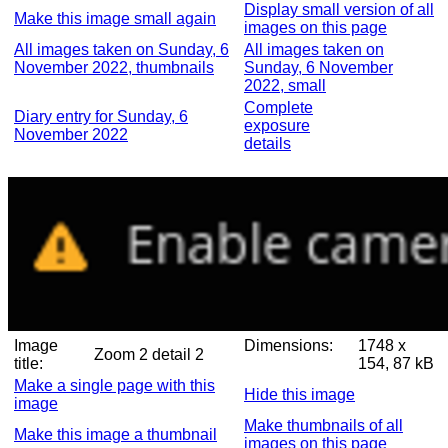
Display small version of all
Make this image small again
images on this page
All images taken on Sunday, 6
All images taken on
November 2022, thumbnails
Sunday, 6 November
2022, small
Complete
Diary entry for Sunday, 6
exposure
November 2022
details
Image
Dimensions:
1748 x
Zoom 2 detail 2
title:
154, 87 kB
Make a single page with this
Hide this image
image
Make thumbnails of all
Make this image a thumbnail
images on this page