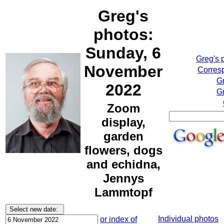
Greg's
photos:
Sunday, 6
Greg's 
November
Corresp
G
2022
Gr
Zoom
display,
garden
flowers, dogs
and echidna,
Jennys
Lammtopf
Individual photos
or index of