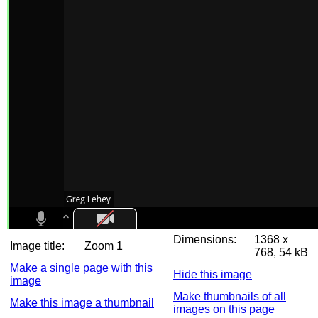
Dimensions:
1368 x
Image title:
Zoom 1
768, 54 kB
Make a single page with this
Hide this image
image
Make thumbnails of all
Make this image a thumbnail
images on this page