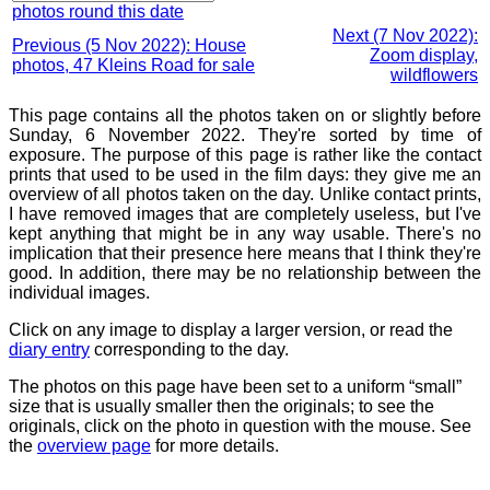
photos round this date
Next (7 Nov 2022):
Previous (5 Nov 2022): House
Zoom display,
photos, 47 Kleins Road for sale
wildflowers
This page contains all the photos taken on or slightly before
Sunday, 6 November 2022. They're sorted by time of
exposure. The purpose of this page is rather like the contact
prints that used to be used in the film days: they give me an
overview of all photos taken on the day. Unlike contact prints,
I have removed images that are completely useless, but I've
kept anything that might be in any way usable. There's no
implication that their presence here means that I think they're
good. In addition, there may be no relationship between the
individual images.
Click on any image to display a larger version, or read the
diary entry
corresponding to the day.
The photos on this page have been set to a uniform “small”
size that is usually smaller then the originals; to see the
originals, click on the photo in question with the mouse. See
the
overview page
for more details.