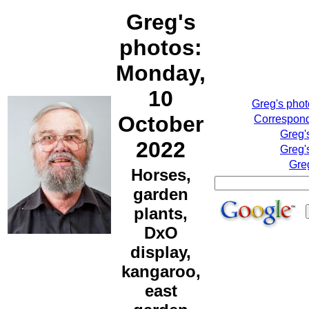
Greg's
photos:
Monday,
10
Greg's pho
October
Correspond
Greg'
2022
Greg'
Gre
Horses,
garden
plants,
DxO
display,
kangaroo,
east