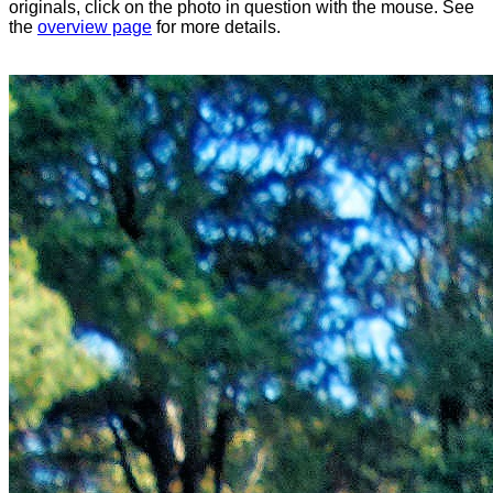
originals, click on the photo in question with the mouse. See
the
overview page
for more details.