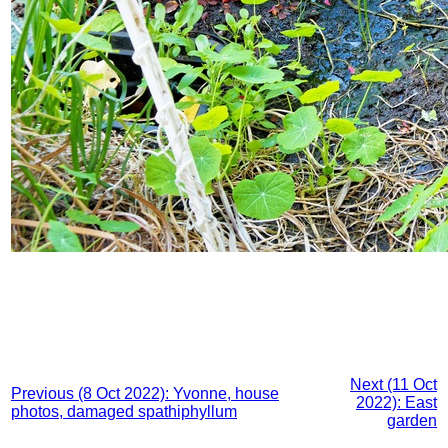
Next (11 Oct
Previous (8 Oct 2022): Yvonne, house
2022): East
photos, damaged spathiphyllum
garden