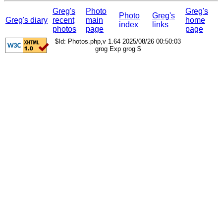
Greg's
Photo
Greg's
Photo
Greg's
Greg's diary
recent
main
home
index
links
photos
page
page
$Id: Photos.php,v 1.64 2025/08/26 00:50:03
grog Exp grog $