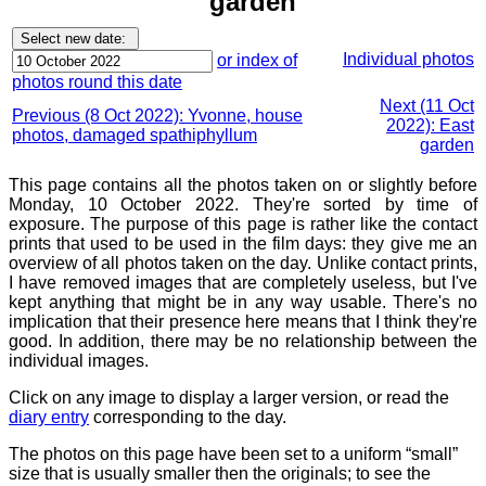
garden
Individual photos
or index of
photos round this date
Next (11 Oct
Previous (8 Oct 2022): Yvonne, house
2022): East
photos, damaged spathiphyllum
garden
This page contains all the photos taken on or slightly before
Monday, 10 October 2022. They're sorted by time of
exposure. The purpose of this page is rather like the contact
prints that used to be used in the film days: they give me an
overview of all photos taken on the day. Unlike contact prints,
I have removed images that are completely useless, but I've
kept anything that might be in any way usable. There's no
implication that their presence here means that I think they're
good. In addition, there may be no relationship between the
individual images.
Click on any image to display a larger version, or read the
diary entry
corresponding to the day.
The photos on this page have been set to a uniform “small”
size that is usually smaller then the originals; to see the