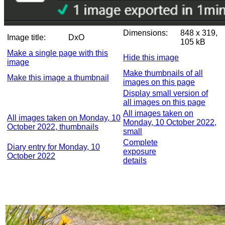
Dimensions:
848 x 319,
Image title:
DxO
105 kB
Make a single page with this
Hide this image
image
Make thumbnails of all
Make this image a thumbnail
images on this page
Display small version of
all images on this page
All images taken on
All images taken on Monday, 10
Monday, 10 October 2022,
October 2022, thumbnails
small
Complete
Diary entry for Monday, 10
exposure
October 2022
details