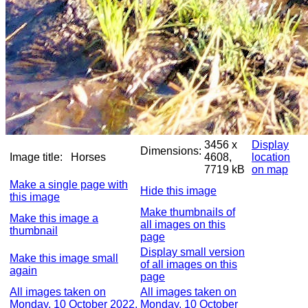
3456 x
Display
Dimensions:
Image title:
Horses
4608,
location
7719 kB
on map
Make a single page with
Hide this image
this image
Make thumbnails of
Make this image a
all images on this
thumbnail
page
Display small version
Make this image small
of all images on this
again
page
All images taken on
All images taken on
Monday, 10 October 2022,
Monday, 10 October