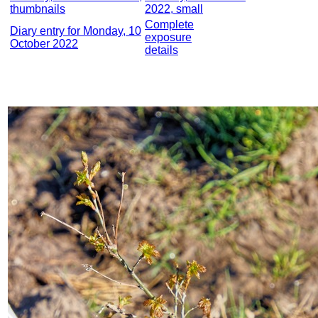
thumbnails
2022, small
Complete
Diary entry for Monday, 10
exposure
October 2022
details