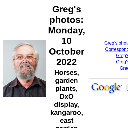
Greg's
photos:
Monday,
10
Greg's pho
October
Correspond
Greg'
2022
Greg'
Gre
Horses,
garden
plants,
DxO
display,
kangaroo,
east