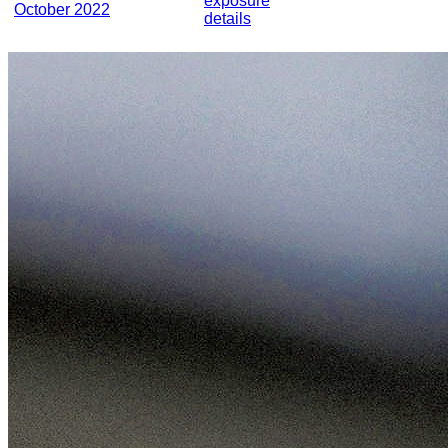
exposure
October 2022
details