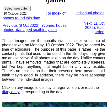
garden
Individual photos
or index of
photos round this date
Next (11 Oct
Previous (8 Oct 2022): Yvonne, house
2022): East
photos, damaged spathiphyllum
garden
These images are thumbnails (well, smaller versions) of
photos taken on Monday, 10 October 2022. They're sorted by
time of exposure. The purpose of this page is rather like the
contact prints that used to be used in the film days: they give
me an overview of all photos taken on the day. Unlike contact
prints, I have removed images that are completely useless,
but I've kept anything that might be in any way usable.
There's no implication that their presence here means that I
think they're good. In addition, there may be no relationship
between the individual images.
Click on any image to display a larger version, or read the
diary entry
corresponding to the day.