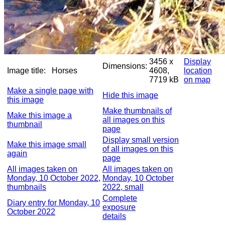
3456 x
Display
Dimensions:
Image title:
Horses
4608,
location
7719 kB
on map
Make a single page with
Hide this image
this image
Make thumbnails of
Make this image a
all images on this
thumbnail
page
Display small version
Make this image small
of all images on this
again
page
All images taken on
All images taken on
Monday, 10 October 2022,
Monday, 10 October
thumbnails
2022, small
Complete
Diary entry for Monday, 10
exposure
October 2022
details