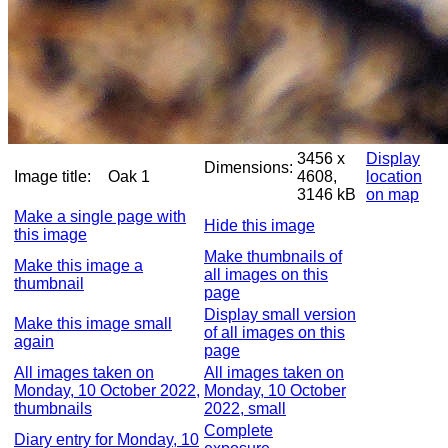
3456 x
Display
Dimensions:
Image title:
Oak 1
4608,
location
3146 kB
on map
Make a single page with
Hide this image
this image
Make thumbnails of
Make this image a
all images on this
thumbnail
page
Display small version
Make this image small
of all images on this
again
page
All images taken on
All images taken on
Monday, 10 October 2022,
Monday, 10 October
thumbnails
2022, small
Complete
Diary entry for Monday, 10