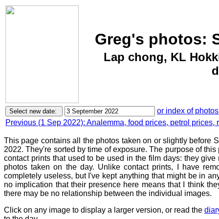
Greg's photos: 
Lap chong, KL Hokk
d
or index of photos
Previous (1 Sep 2022): Analemma, food prices, petrol prices, 
This page contains all the photos taken on or slightly before
2022. They're sorted by time of exposure. The purpose of this p
contact prints that used to be used in the film days: they give
photos taken on the day. Unlike contact prints, I have rem
completely useless, but I've kept anything that might be in a
no implication that their presence here means that I think they
there may be no relationship between the individual images.
Click on any image to display a larger version, or read the
diar
to the day.