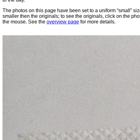
The photos on this page have been set to a uniform “small” size
smaller then the originals; to see the originals, click on the ph
the mouse. See the
overview page
for more details.