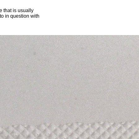
 that is usually
oto in question with