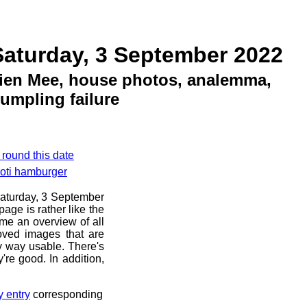
Saturday, 3 September 2022
ien Mee, house photos, analemma,
umpling failure
 round this date
roti hamburger
 Saturday, 3 September
age is rather like the
 me an overview of all
oved images that are
ny way usable. There's
're good. In addition,
y entry
corresponding