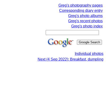
Greg's photography pages
Corresponding diary entry
Greg's photo albums
Greg's recent photos
Greg's photo index
Individual photos
Next (4 Sep 2022): Breakfast, dumpling