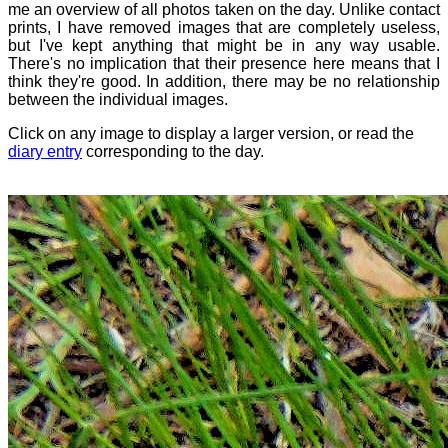
me an overview of all photos taken on the day. Unlike contact
prints, I have removed images that are completely useless,
but I've kept anything that might be in any way usable.
There's no implication that their presence here means that I
think they're good. In addition, there may be no relationship
between the individual images.
Click on any image to display a larger version, or read the
diary entry
corresponding to the day.