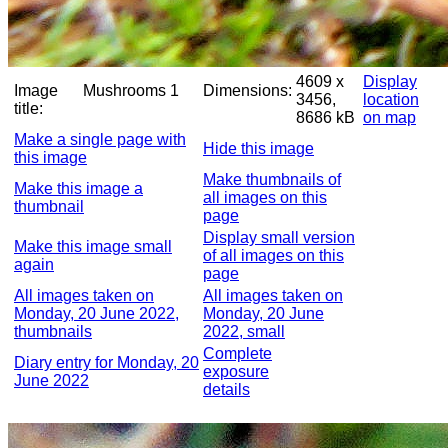
4609 x
Display
Image
Mushrooms 1
Dimensions:
3456,
location
title:
8686 kB
on map
Make a single page with
Hide this image
this image
Make thumbnails of
Make this image a
all images on this
thumbnail
page
Display small version
Make this image small
of all images on this
again
page
All images taken on
All images taken on
Monday, 20 June 2022,
Monday, 20 June
thumbnails
2022, small
Complete
Diary entry for Monday, 20
exposure
June 2022
details