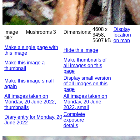
4608 x
Display
Image
Mushrooms 3
Dimensions:
3458,
location
title:
5607 kB
on map
Make a single page with
Hide this image
this image
Make thumbnails of
Make this image a
all images on this
thumbnail
page
Display small version
Make this image small
of all images on this
again
page
All images taken on
All images taken on
Monday, 20 June 2022,
Monday, 20 June
thumbnails
2022, small
Complete
Diary entry for Monday, 20
exposure
June 2022
details