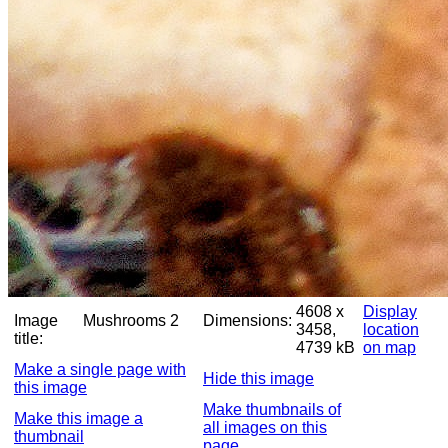
4608 x
Display
Image
Mushrooms 2
Dimensions:
3458,
location
title:
4739 kB
on map
Make a single page with
Hide this image
this image
Make thumbnails of
Make this image a
all images on this
thumbnail
page