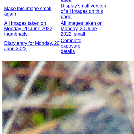
Display small version
Make this image small
of all images on this
again
page
All images taken on
All images taken on
Monday, 20 June 2022,
Monday, 20 June
thumbnails
2022, small
Complete
Diary entry for Monday, 20
exposure
June 2022
details