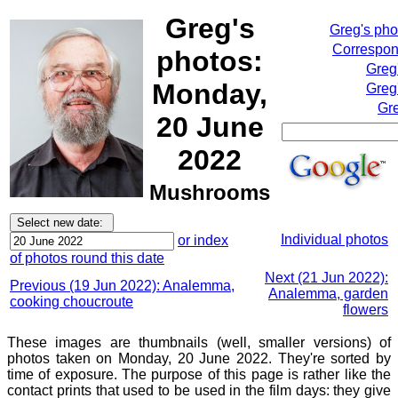
Greg's
Greg's ph
Correspond
photos:
Greg
Monday,
Greg
Gre
20 June
2022
Mushrooms
Individual photos
or index
of photos round this date
Next (21 Jun 2022):
Previous (19 Jun 2022): Analemma,
Analemma, garden
cooking choucroute
flowers
These images are thumbnails (well, smaller versions) of
photos taken on Monday, 20 June 2022. They're sorted by
time of exposure. The purpose of this page is rather like the
contact prints that used to be used in the film days: they give