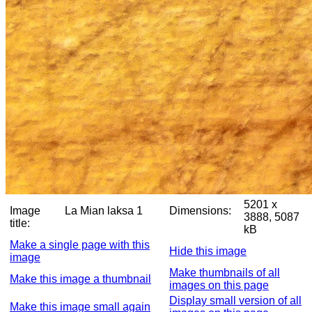
5201 x
Image
La Mian laksa 1
Dimensions:
3888, 5087
title:
kB
Make a single page with this
Hide this image
image
Make thumbnails of all
Make this image a thumbnail
images on this page
Display small version of all
Make this image small again