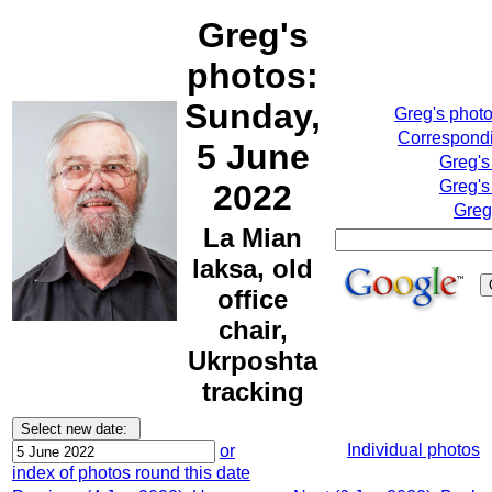
Greg's
photos:
Sunday,
Greg's phot
Correspondi
5 June
Greg's
Greg's
2022
Greg
La Mian
laksa, old
office
chair,
Ukrposhta
tracking
Individual photos
or
index of photos round this date