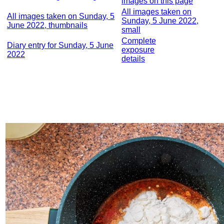
images on this page
All images taken on
All images taken on Sunday, 5
Sunday, 5 June 2022,
June 2022, thumbnails
small
Complete
Diary entry for Sunday, 5 June
exposure
2022
details