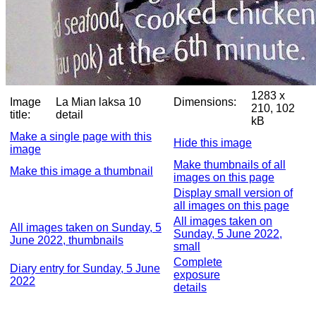
1283 x
Image
La Mian laksa 10
Dimensions:
210, 102
title:
detail
kB
Make a single page with this
Hide this image
image
Make thumbnails of all
Make this image a thumbnail
images on this page
Display small version of
all images on this page
All images taken on
All images taken on Sunday, 5
Sunday, 5 June 2022,
June 2022, thumbnails
small
Complete
Diary entry for Sunday, 5 June
exposure
2022
details