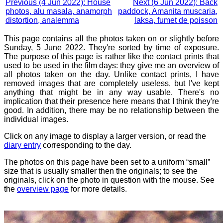
Previous (4 Jun 2022): House
Next (6 Jun 2022): Back
photos, alu masala, anamorph
paddock, Amanita muscaria,
distortion, analemma
laksa, fumet de poisson
This page contains all the photos taken on or slightly before
Sunday, 5 June 2022. They're sorted by time of exposure.
The purpose of this page is rather like the contact prints that
used to be used in the film days: they give me an overview of
all photos taken on the day. Unlike contact prints, I have
removed images that are completely useless, but I've kept
anything that might be in any way usable. There's no
implication that their presence here means that I think they're
good. In addition, there may be no relationship between the
individual images.
Click on any image to display a larger version, or read the
diary entry
corresponding to the day.
The photos on this page have been set to a uniform “small”
size that is usually smaller then the originals; to see the
originals, click on the photo in question with the mouse. See
the
overview page
for more details.