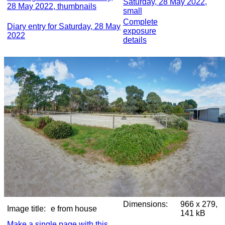
Saturday, 28 May 2022,
28 May 2022, thumbnails
small
Complete
Diary entry for Saturday, 28 May
exposure
2022
details
Dimensions:
966 x 279,
Image title:
e from house
141 kB
Make a single page with this