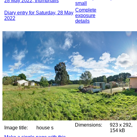
28 May 2022, thumbnails
small
Complete
Diary entry for Saturday, 28 May
exposure
2022
details
Dimensions:
923 x 292,
Image title:
house s
154 kB