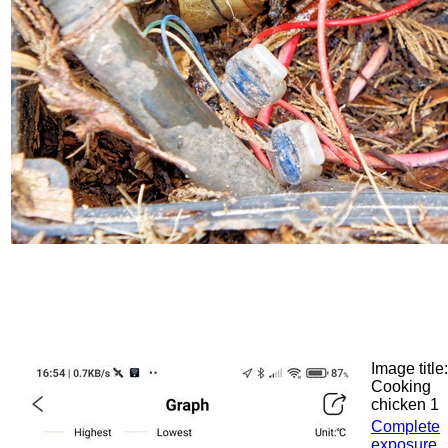
Image title:
Cooking
chicken 1
Complete
exposure