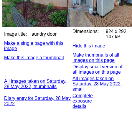
Dimensions:
924 x 292,
Image title:
laundry door
147 kB
Make a single page with this
Hide this image
image
Make thumbnails of all
Make this image a thumbnail
images on this page
Display small version of
all images on this page
All images taken on
All images taken on Saturday,
Saturday, 28 May 2022,
28 May 2022, thumbnails
small
Complete
Diary entry for Saturday, 28 May
exposure
2022
details