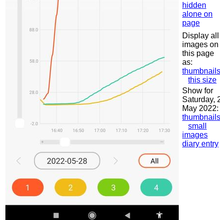
hidden
alone on
page
Display all
images on
this page
as:
thumbnail
this size
Show for
Saturday, 
May 2022:
thumbnail
small
images
diary entry