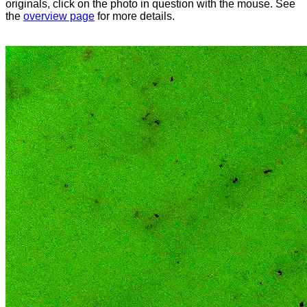
originals, click on the photo in question with the mouse. See
the
overview page
for more details.