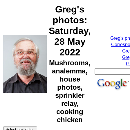
Greg's
photos:
Saturday,
Greg's p
28 May
Correspo
2022
Gre
Gre
Mushrooms,
G
analemma,
house
photos,
sprinkler
relay,
cooking
chicken