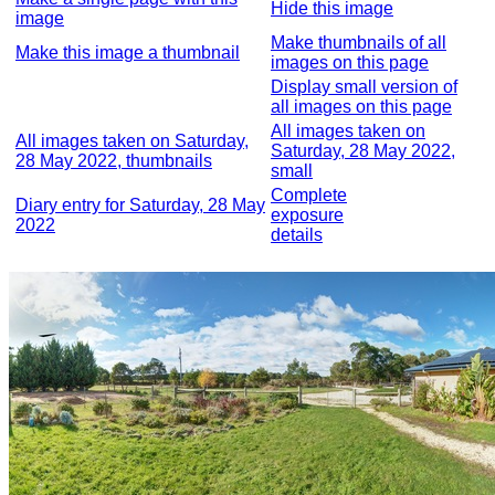
Hide this image
image
Make thumbnails of all
Make this image a thumbnail
images on this page
Display small version of
all images on this page
All images taken on
All images taken on Saturday,
Saturday, 28 May 2022,
28 May 2022, thumbnails
small
Complete
Diary entry for Saturday, 28 May
exposure
2022
details