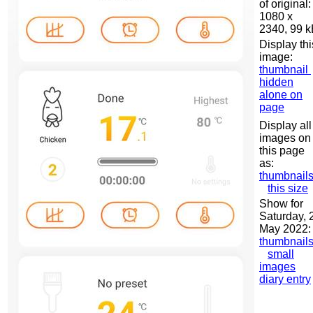
of original:
1080 x
2340, 99 
Display thi
image:
thumbnail
hidden
alone on
page
Display all
images on
this page
as:
thumbnail
this size
Show for
Saturday, 
May 2022:
thumbnail
small
images
diary entry