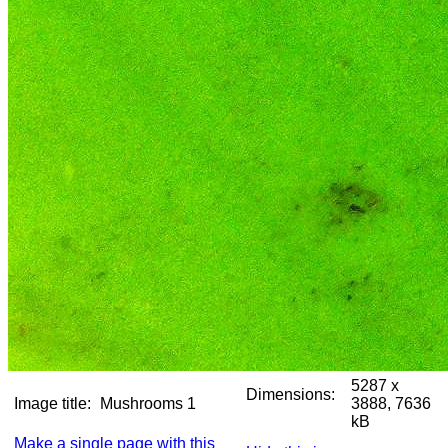
5287 x
Dimensions:
Image title:
Mushrooms 1
3888, 7636
kB
Make a single page with this