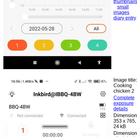
thumbnail
small
images
diary entry
Image title:
Cooking
chicken 2
Complete
exposure
details
Dimension
353 x 765,
24 kB
Dimension