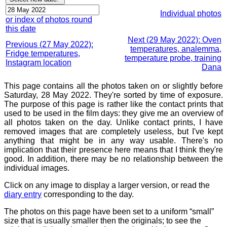
Individual photos
or index of photos round
this date
Next (29 May 2022): Oven
Previous (27 May 2022):
temperatures, analemma,
Fridge temperatures,
temperature probe, training
Instagram location
Dana
This page contains all the photos taken on or slightly before
Saturday, 28 May 2022. They're sorted by time of exposure.
The purpose of this page is rather like the contact prints that
used to be used in the film days: they give me an overview of
all photos taken on the day. Unlike contact prints, I have
removed images that are completely useless, but I've kept
anything that might be in any way usable. There's no
implication that their presence here means that I think they're
good. In addition, there may be no relationship between the
individual images.
Click on any image to display a larger version, or read the
diary entry
corresponding to the day.
The photos on this page have been set to a uniform “small”
size that is usually smaller then the originals; to see the