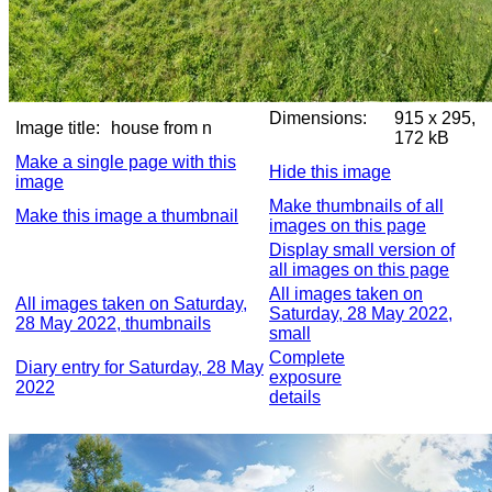
Dimensions:
915 x 295,
Image title:
house from n
172 kB
Make a single page with this
Hide this image
image
Make thumbnails of all
Make this image a thumbnail
images on this page
Display small version of
all images on this page
All images taken on
All images taken on Saturday,
Saturday, 28 May 2022,
28 May 2022, thumbnails
small
Complete
Diary entry for Saturday, 28 May
exposure
2022
details