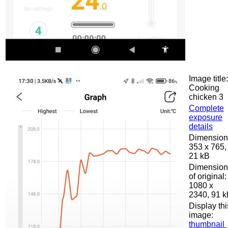
Image title:
Cooking
chicken 3
Complete
exposure
details
Dimension
353 x 765,
21 kB
Dimension
of original:
1080 x
2340, 91 
Display thi
image:
thumbnail