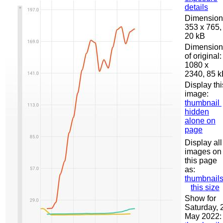
details
Dimension
353 x 765,
20 kB
Dimension
of original:
1080 x
2340, 85 
Display thi
image:
thumbnail
hidden
alone on
page
Display all
images on
this page
as:
thumbnail
this size
Show for
Saturday, 
May 2022: