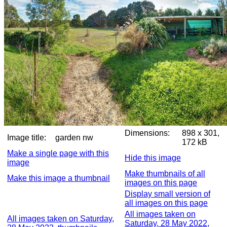
Dimensions:
898 x 301,
Image title:
garden nw
172 kB
Make a single page with this
Hide this image
image
Make thumbnails of all
Make this image a thumbnail
images on this page
Display small version of
all images on this page
All images taken on
All images taken on Saturday,
Saturday, 28 May 2022,