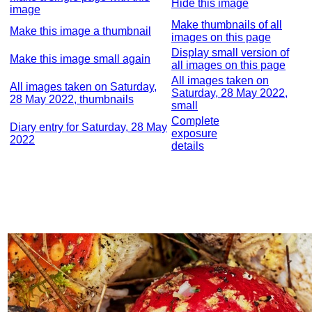
Hide this image
image
Make thumbnails of all
Make this image a thumbnail
images on this page
Display small version of
Make this image small again
all images on this page
All images taken on
All images taken on Saturday,
Saturday, 28 May 2022,
28 May 2022, thumbnails
small
Complete
Diary entry for Saturday, 28 May
exposure
2022
details