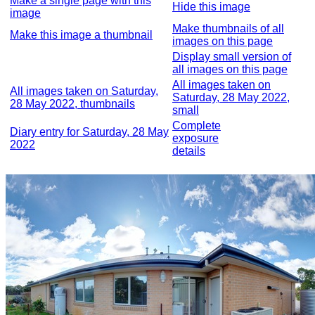
Make a single page with this
Hide this image
image
Make thumbnails of all
Make this image a thumbnail
images on this page
Display small version of
all images on this page
All images taken on
All images taken on Saturday,
Saturday, 28 May 2022,
28 May 2022, thumbnails
small
Complete
Diary entry for Saturday, 28 May
exposure
2022
details