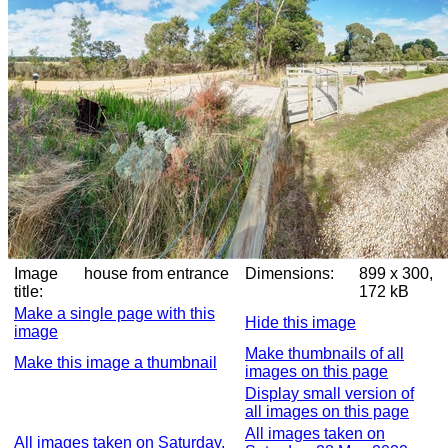
Image
house from entrance
Dimensions:
899 x 300,
title:
172 kB
Make a single page with this
Hide this image
image
Make thumbnails of all
Make this image a thumbnail
images on this page
Display small version of
all images on this page
All images taken on
All images taken on Saturday,