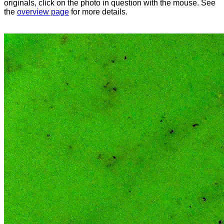
originals, click on the photo in question with the mouse. See
the
overview page
for more details.