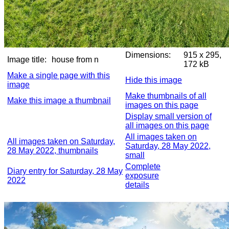
Dimensions:
915 x 295,
Image title:
house from n
172 kB
Make a single page with this
Hide this image
image
Make thumbnails of all
Make this image a thumbnail
images on this page
Display small version of
all images on this page
All images taken on
All images taken on Saturday,
Saturday, 28 May 2022,
28 May 2022, thumbnails
small
Complete
Diary entry for Saturday, 28 May
exposure
2022
details