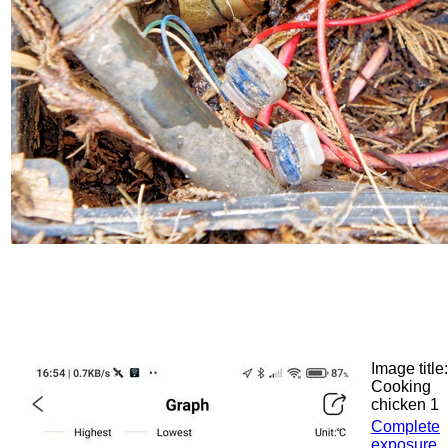
Image title:
Cooking
chicken 1
Complete
exposure