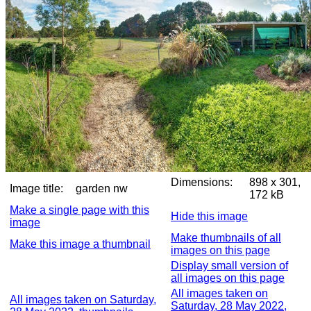
Dimensions:
898 x 301,
Image title:
garden nw
172 kB
Make a single page with this
Hide this image
image
Make thumbnails of all
Make this image a thumbnail
images on this page
Display small version of
all images on this page
All images taken on
All images taken on Saturday,
Saturday, 28 May 2022,