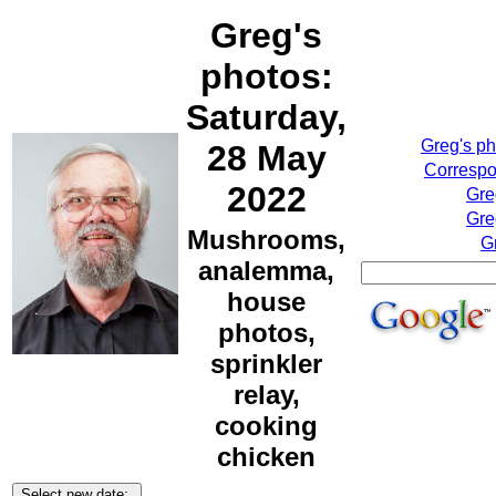
Greg's
photos:
Saturday,
Greg's p
28 May
Correspo
2022
Gre
Gre
Mushrooms,
G
analemma,
house
photos,
sprinkler
relay,
cooking
chicken