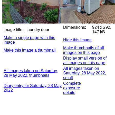
Dimensions:
924 x 292,
Image title:
laundry door
147 kB
Make a single page with this
Hide this image
image
Make thumbnails of all
Make this image a thumbnail
images on this page
Display small version of
all images on this page
All images taken on
All images taken on Saturday,
Saturday, 28 May 2022,
28 May 2022, thumbnails
small
Complete
Diary entry for Saturday, 28 May
exposure
2022
details