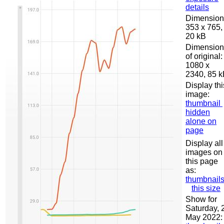
details
Dimension
353 x 765,
20 kB
Dimension
of original:
1080 x
2340, 85 
Display thi
image:
thumbnail
hidden
alone on
page
Display all
images on
this page
as:
thumbnail
this size
Show for
Saturday, 
May 2022: