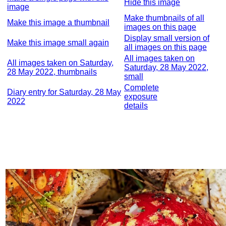
Hide this image
image
Make thumbnails of all
Make this image a thumbnail
images on this page
Display small version of
Make this image small again
all images on this page
All images taken on
All images taken on Saturday,
Saturday, 28 May 2022,
28 May 2022, thumbnails
small
Complete
Diary entry for Saturday, 28 May
exposure
2022
details