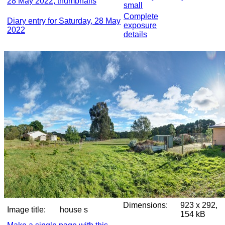
28 May 2022, thumbnails
small
Complete
Diary entry for Saturday, 28 May
exposure
2022
details
Dimensions:
923 x 292,
Image title:
house s
154 kB