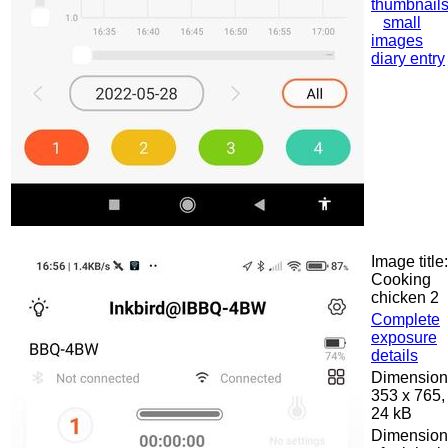
thumbnail
small
images
diary entry
Image title:
Cooking
chicken 2
Complete
exposure
details
Dimension
353 x 765,
24 kB
Dimension