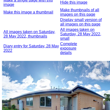
Make a single page with this
Hide this image
image
Make thumbnails of all
Make this image a thumbnail
images on this page
Display small version of
all images on this page
All images taken on
All images taken on Saturday,
Saturday, 28 May 2022,
28 May 2022, thumbnails
small
Complete
Diary entry for Saturday, 28 May
exposure
2022
details