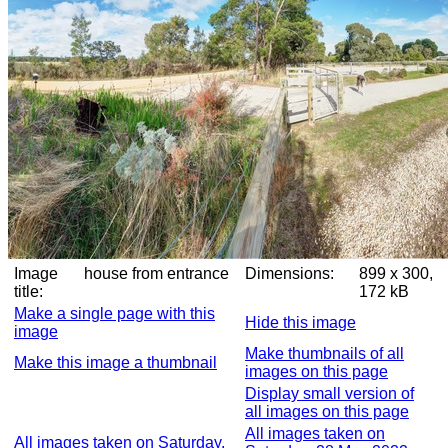
Image
house from entrance
Dimensions:
899 x 300,
title:
172 kB
Make a single page with this
Hide this image
image
Make thumbnails of all
Make this image a thumbnail
images on this page
Display small version of
all images on this page
All images taken on
All images taken on Saturday,