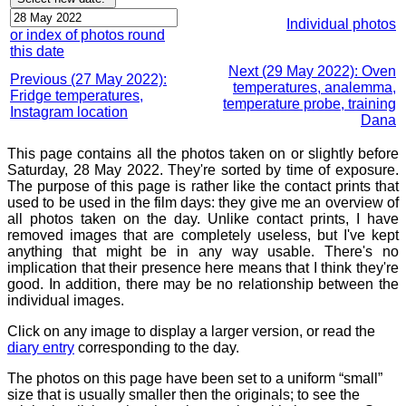
Individual photos
or index of photos round
this date
Next (29 May 2022): Oven
Previous (27 May 2022):
temperatures, analemma,
Fridge temperatures,
temperature probe, training
Instagram location
Dana
This page contains all the photos taken on or slightly before
Saturday, 28 May 2022. They're sorted by time of exposure.
The purpose of this page is rather like the contact prints that
used to be used in the film days: they give me an overview of
all photos taken on the day. Unlike contact prints, I have
removed images that are completely useless, but I've kept
anything that might be in any way usable. There's no
implication that their presence here means that I think they're
good. In addition, there may be no relationship between the
individual images.
Click on any image to display a larger version, or read the
diary entry
corresponding to the day.
The photos on this page have been set to a uniform “small”
size that is usually smaller then the originals; to see the