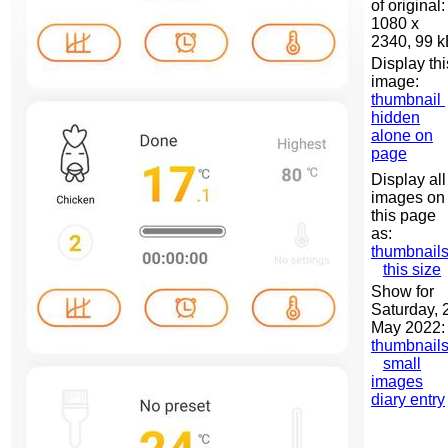
of original:
1080 x
2340, 99 
Display thi
image:
thumbnail
hidden
alone on
page
Display all
images on
this page
as:
thumbnail
this size
Show for
Saturday, 
May 2022:
thumbnail
small
images
diary entry