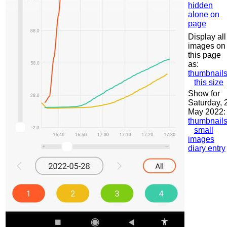
hidden
alone on
page
Display all
images on
this page
as:
thumbnail
this size
Show for
Saturday, 
May 2022:
thumbnail
small
images
diary entry