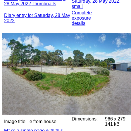
Saturday, 28 May 2022,
28 May 2022, thumbnails
small
Complete
Diary entry for Saturday, 28 May
exposure
2022
details
Dimensions:
966 x 279,
Image title:
e from house
141 kB
Make a single page with this