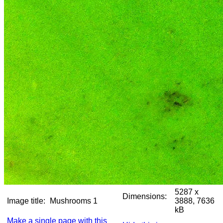
5287 x
Dimensions:
Image title:
Mushrooms 1
3888, 7636
kB
Make a single page with this