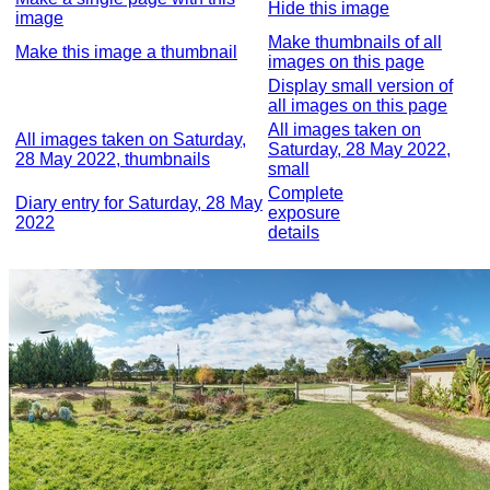
Hide this image
image
Make thumbnails of all
Make this image a thumbnail
images on this page
Display small version of
all images on this page
All images taken on
All images taken on Saturday,
Saturday, 28 May 2022,
28 May 2022, thumbnails
small
Complete
Diary entry for Saturday, 28 May
exposure
2022
details