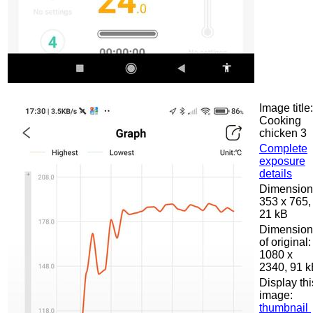
Image title:
Cooking
chicken 3
Complete
exposure
details
Dimension
353 x 765,
21 kB
Dimension
of original:
1080 x
2340, 91 
Display thi
image:
thumbnail