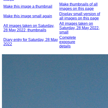
Make thumbnails of all
Make this image a thumbnail
images on this page
Display small version of
Make this image small again
all images on this page
All images taken on
All images taken on Saturday,
Saturday, 28 May 2022,
28 May 2022, thumbnails
small
Complete
Diary entry for Saturday, 28 May
exposure
2022
details