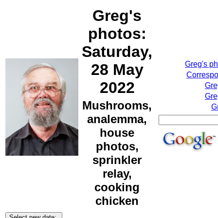
Greg's
photos:
Saturday,
Greg's p
28 May
Correspo
2022
Gre
Gre
Mushrooms,
G
analemma,
house
photos,
sprinkler
relay,
cooking
chicken