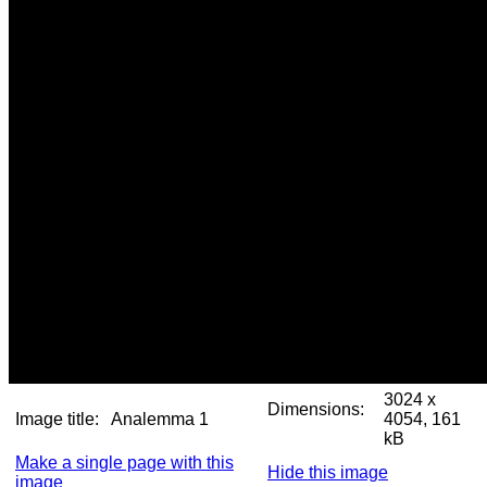
3024 x
Dimensions:
Image title:
Analemma 1
4054, 161
kB
Make a single page with this
Hide this image
image