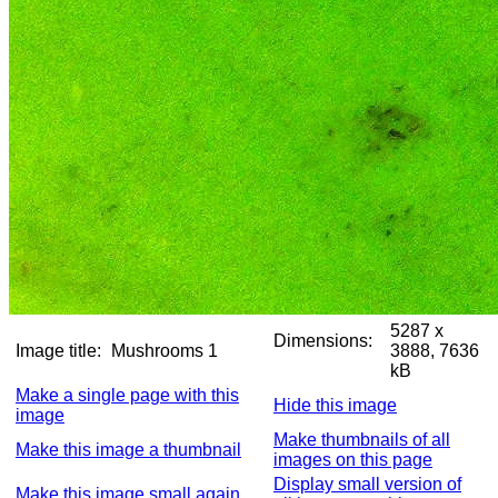
5287 x
Dimensions:
Image title:
Mushrooms 1
3888, 7636
kB
Make a single page with this
Hide this image
image
Make thumbnails of all
Make this image a thumbnail
images on this page
Display small version of
Make this image small again