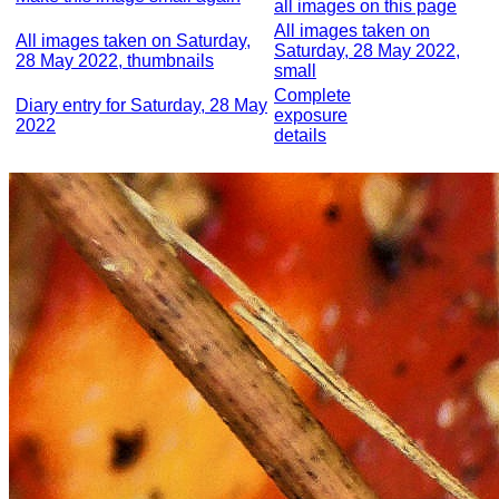
all images on this page
All images taken on
All images taken on Saturday,
Saturday, 28 May 2022,
28 May 2022, thumbnails
small
Complete
Diary entry for Saturday, 28 May
exposure
2022
details