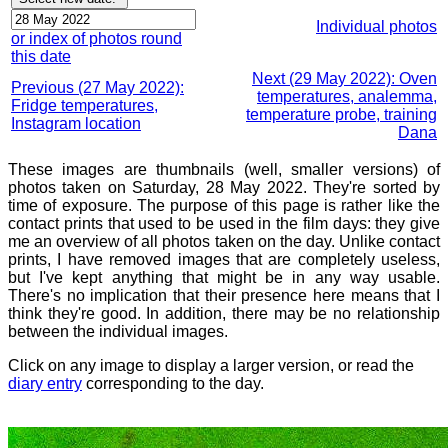
Individual photos
or index of photos round
this date
Next (29 May 2022): Oven
Previous (27 May 2022):
temperatures, analemma,
Fridge temperatures,
temperature probe, training
Instagram location
Dana
These images are thumbnails (well, smaller versions) of
photos taken on Saturday, 28 May 2022. They're sorted by
time of exposure. The purpose of this page is rather like the
contact prints that used to be used in the film days: they give
me an overview of all photos taken on the day. Unlike contact
prints, I have removed images that are completely useless,
but I've kept anything that might be in any way usable.
There's no implication that their presence here means that I
think they're good. In addition, there may be no relationship
between the individual images.
Click on any image to display a larger version, or read the
diary entry
corresponding to the day.