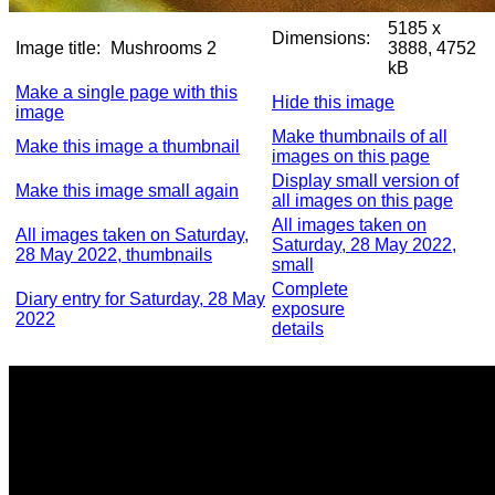
5185 x
Dimensions:
Image title:
Mushrooms 2
3888, 4752
kB
Make a single page with this
Hide this image
image
Make thumbnails of all
Make this image a thumbnail
images on this page
Display small version of
Make this image small again
all images on this page
All images taken on
All images taken on Saturday,
Saturday, 28 May 2022,
28 May 2022, thumbnails
small
Complete
Diary entry for Saturday, 28 May
exposure
2022
details